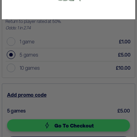
purchases are refunded to the players cash balance on expiry and
or bank statement (dated within 6
scratchcards bought with bonus funds or awarded for free expire
months)
without refund or compensation.
A picture of yourself (a selfie) holding a
Return to player rated at 50%.
written paper that shows your email
Odds: 1 in 2.74
address and the word ‘Lottoland'
1 game
£1.00
5 games
£5.00
Contact support
10 games
£10.00
I’ll do it later