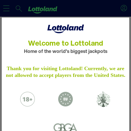
Paytables
Welcome to Lottoland
Home of the world's biggest jackpots
ACCOUNT VERIFICATION
Thank you for visiting Lottoland! Currently, we are
not allowed to accept players from the United States.
Please verify your account by following the
steps.
Learn more
Support the
Blue Cross for Pets
charity! Blue Cross is dedicated
Please email to us the below:
to helping sick, injured and homeless pets since 1897. Their vision is
that every pet will enjoy a healthy life in a happy home. So, scratch
Proof of Identity - a copy of your passport
your way to
£50k
and support this fantastic charity as you do.
20p
/ ID Card
of every £1 staked goes directly to Blue Cross for Pets!
Proof of Address - a copy of a utility bill
Scratchcards expire 90 days after issue or purchase. Real-money