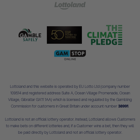
Lottoland and this website is operated by EU Lotto Ltd (company number
109514 and registered address Suite A, Ocean Village Promenade, Ocean
Village, Gibraltar GX11 1AA) which is licensed and regulated by the Gambling
Commission for customers in Great Britain under account number
38991
.
Lottoland is not an official lottery operator. Instead, Lottoland allows Customers
to make bets on different lotteries and, if a Customer wins a bet, then they will
be paid directly by Lottoland and not an official lottery operator.