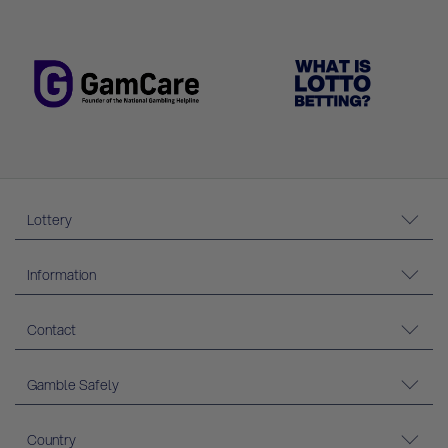
Lottery
Information
Contact
Gamble Safely
Country