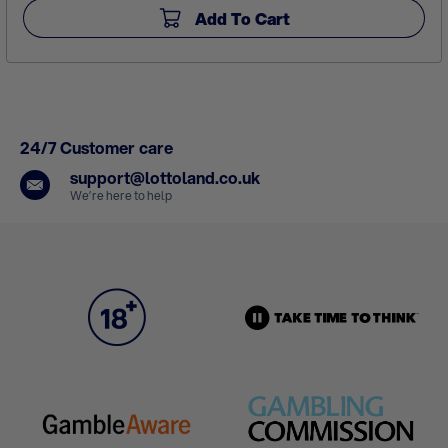
24/7 Customer care
support@lottoland.co.uk
We’re here to help