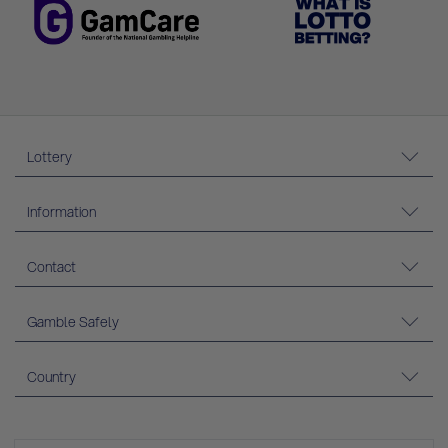
Lottery
Information
Contact
Gamble Safely
Country