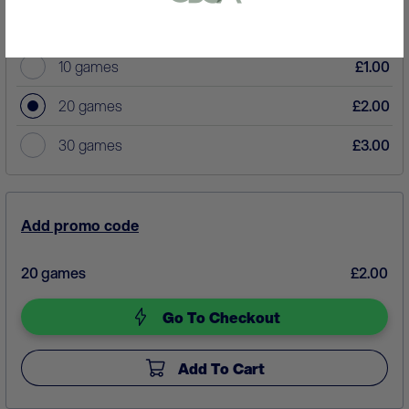
Return to player rated at 50.25%.
or bank statement (dated within 6
Odds: 1 in 3.6
months)
A picture of yourself (a selfie) holding a
10 games
£1.00
written paper that shows your email
address and the word ‘Lottoland'
20 games
£2.00
30 games
£3.00
Contact support
I’ll do it later