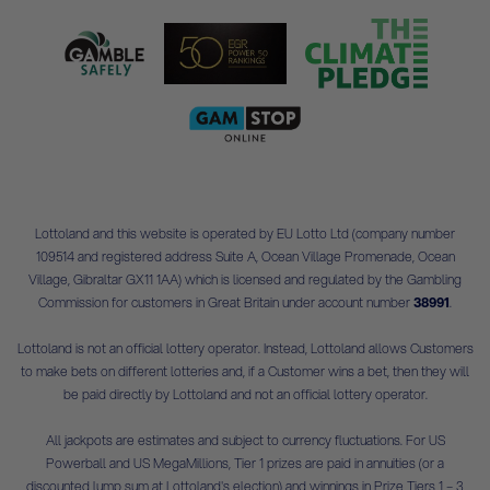
Lottoland and this website is operated by EU Lotto Ltd (company number
109514 and registered address Suite A, Ocean Village Promenade, Ocean
Village, Gibraltar GX11 1AA) which is licensed and regulated by the Gambling
Commission for customers in Great Britain under account number
38991
.
Lottoland is not an official lottery operator. Instead, Lottoland allows Customers
to make bets on different lotteries and, if a Customer wins a bet, then they will
be paid directly by Lottoland and not an official lottery operator.
All jackpots are estimates and subject to currency fluctuations. For US
Powerball and US MegaMillions, Tier 1 prizes are paid in annuities (or a
discounted lump sum at Lottoland's election) and winnings in Prize Tiers 1 – 3