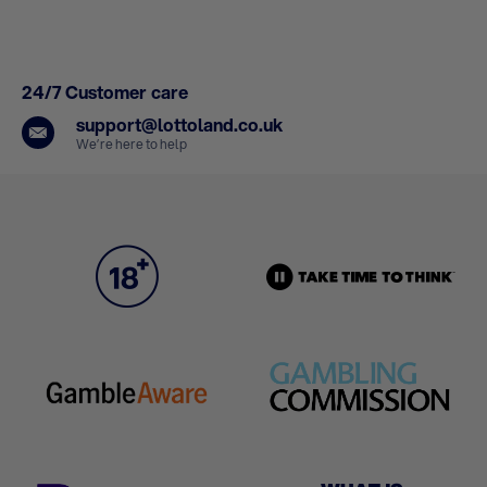
24/7 Customer care
support@lottoland.co.uk
We’re here to help