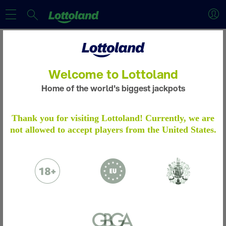
Paytables
Welcome to Lottoland
Home of the world's biggest jackpots
ACCOUNT VERIFICATION
Thank you for visiting Lottoland! Currently, we are
not allowed to accept players from the United States.
Please verify your account by following the
steps.
Learn more
Horseshoes are known to bring good luck, and for just 10p you can
Please email to us the below:
find out how much. Win up to £1,000!
Scratchcards expire 90 days after issue or purchase. Real-money
Proof of Identity - a copy of your passport
purchases are refunded to the players cash balance on expiry and
/ ID Card
scratchcards bought with bonus funds or awarded for free expire
Proof of Address - a copy of a utility bill
without refund or compensation.