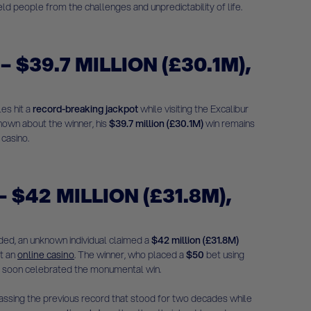
ld people from the challenges and unpredictability of life.
$39.7 MILLION (£30.1M),
es hit a
record-breaking jackpot
while visiting the Excalibur
known about the winner, his
$39.7 million (£30.1M)
win remains
casino.
$42 MILLION (£31.8M),
ded, an unknown individual claimed a
$42 million (£31.8M)
t an
online casino
. The winner, who placed a
$50
bet using
but soon celebrated the monumental win.
passing the previous record that stood for two decades while