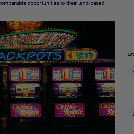
Proof of Address - a copy of a utility bill
comparable opportunities to their land-based
or bank statement (dated within 6
months)
A picture of yourself (a selfie) holding a
written paper that shows your email
address and the word ‘Lottoland'
Lat
Contact support
I’ll do it later