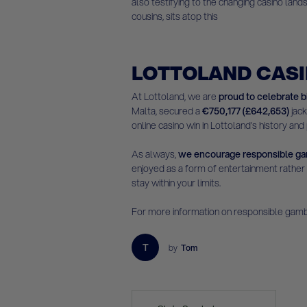
also testifying to the changing casino la
cousins, sits atop this
LOTTOLAND CASI
At Lottoland, we are
proud to celebrate b
Malta, secured a
€750,177
(£642,653)
jack
online casino win in Lottoland’s history and
As always,
we encourage responsible ga
enjoyed as a form of entertainment rather
stay within your limits.
For more information on responsible gambl
T
by
Tom