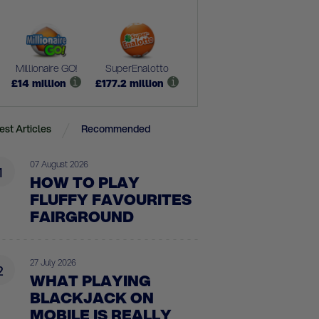
Millionaire GO!
SuperEnalotto
£
14
million
£
177.2
million
est Articles
Recommended
07 August 2026
1
HOW TO PLAY
FLUFFY FAVOURITES
FAIRGROUND
27 July 2026
2
WHAT PLAYING
BLACKJACK ON
MOBILE IS REALLY