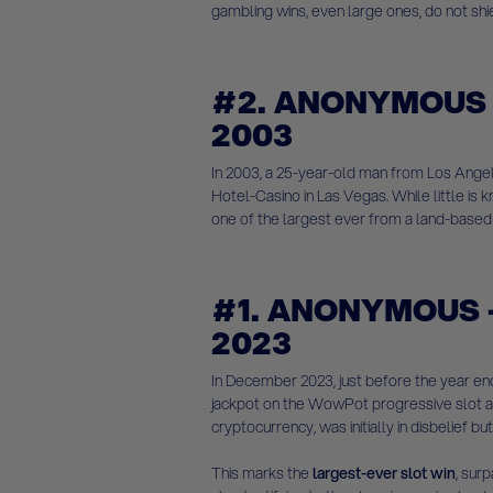
gambling wins, even large ones, do not shie
#2. ANONYMOUS – 
2003
In 2003, a 25-year-old man from Los Angel
Hotel-Casino in Las Vegas. While little is 
one of the largest ever from a land-based 
#1. ANONYMOUS – 
2023
In December 2023, just before the year en
jackpot on the WowPot progressive slot a
cryptocurrency, was initially in disbelief 
This marks the
largest-ever slot win
, sur