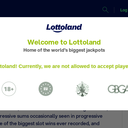
Log 
POPULAR
Casino
Live Casino
Promotions
Scratchcards
Welcome to Lottoland
asino
Sports
Bingo
News & Updates
Lotto Kno
Home of the world's biggest jackpots
ACCOUNT VERIFICATION
S!
toland! Currently, we are not allowed to accept play
OTS WINS OF ALL
Please verify your account by following the
steps.
Learn more
Please email to us the below:
. In fact, slot wins come in a wide range of sizes,
Proof of Identity - a copy of your passport
essive sums occasionally seen in progressive
/ ID Card
me of the biggest slot wins ever recorded, and