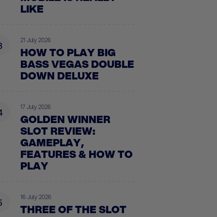
LIKE
21 July 2026
3
HOW TO PLAY BIG
BASS VEGAS DOUBLE
DOWN DELUXE
17 July 2026
4
GOLDEN WINNER
SLOT REVIEW:
GAMEPLAY,
FEATURES & HOW TO
PLAY
16 July 2026
5
THREE OF THE SLOT