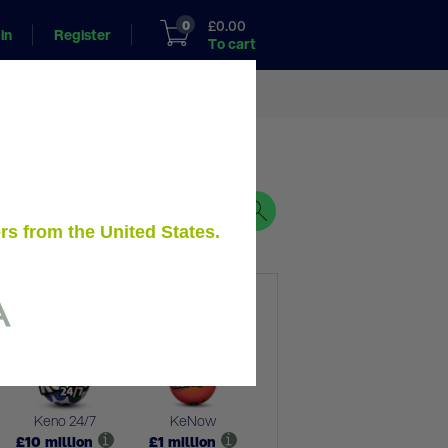
£0.00
0
in
Register
To cart
BOOSTED ODDS
Sportsbook
Bingo
wledge
Lotto Winners
ers from the United States.
Your next chances to become a
millionaire:
Keno 24/7
KeNow
£
10
million
£
1
million