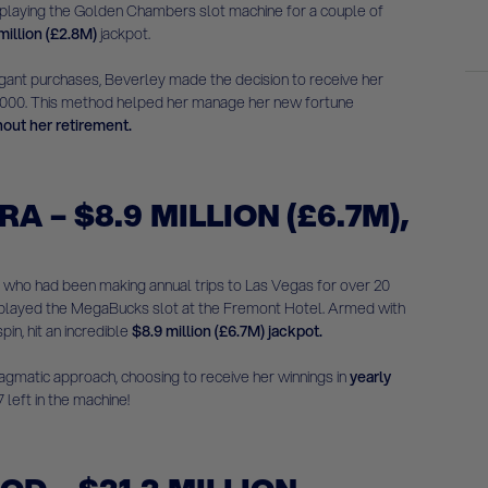
r playing the Golden Chambers slot machine for a couple of
million (£2.8M)
jackpot.
agant purchases, Beverley made the decision to receive her
,000. This method helped her manage her new fortune
hout her retirement.
A – $8.9 MILLION (£6.7M),
, who had been making annual trips to Las Vegas for over 20
she played the MegaBucks slot at the Fremont Hotel. Armed with
pin, hit an incredible
$8.9 million (£6.7M) jackpot.
agmatic approach, choosing to receive her winnings in
yearly
 left in the machine!