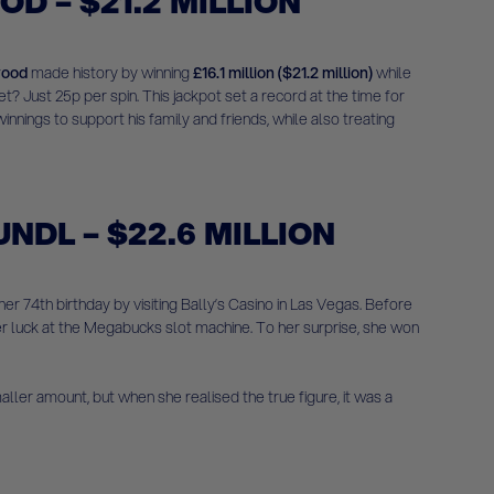
D – $21.2 MILLION
wood
made history by winning
£16.1 million ($21.2 million)
while
t? Just 25p per spin. This jackpot set a record at the time for
winnings to support his family and friends, while also treating
NDL – $22.6 MILLION
er 74th birthday by visiting Bally’s Casino in Las Vegas. Before
er luck at the Megabucks slot machine. To her surprise, she won
ller amount, but when she realised the true figure, it was a