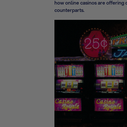
how online casinos are offering 
counterparts.