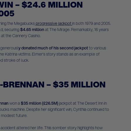
IN – $24.6 MILLION
2005
nning the Megabucks
progressive jackpot
in both 1979 and 2005.
ld, securing
$4.65 million
at The Mirage. Remarkably, 16 years
n
at the Cannery Casino.
r generousl
y donated much of his second jackpot
to various
icane Katrina victims. Elmer’s story stands as an example of
d stroke of luck.
-BRENNAN – $35 MILLION
ennan
won a
$35 million (£26.5M)
jackpot at The Desert Inn in
ucks machine. Despite her significant win, Cynthia continued to
 modest future.
r accident altered her life. This somber story highlights how