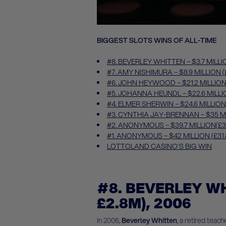
BIGGEST SLOTS WINS OF ALL-TIME
#8. BEVERLEY WHITTEN – $3.7 MILLIO
#7. AMY NISHIMURA – $8.9 MILLION (
#6. JOHN HEYWOOD – $21.2 MILLION (
#5. JOHANNA HEUNDL – $22.6 MILLION
#4. ELMER SHERWIN – $24.6 MILLION 
#3. CYNTHIA JAY-BRENNAN – $35 MI
#2. ANONYMOUS – $39.7 MILLION(£30
#1. ANONYMOUS – $42 MILLION (£31.
LOTTOLAND CASINO’S BIG WIN
#8. BEVERLEY WH
£2.8M), 2006
In 2006,
Beverley Whitten
, a retired teac