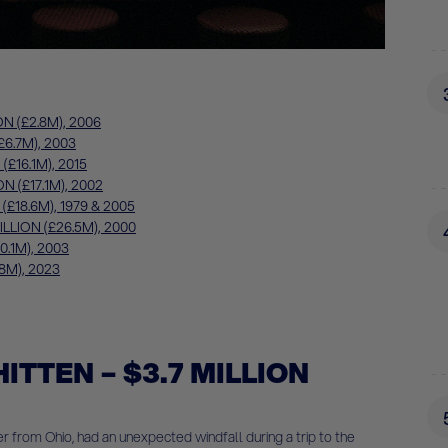
N (£2.8M), 2006
£6.7M), 2003
£16.1M), 2015
 (£17.1M), 2002
(£18.6M), 1979 & 2005
LLION (£26.5M), 2000
.1M), 2003
8M), 2023
ITTEN – $3.7 MILLION
her from Ohio, had an unexpected windfall during a trip to the