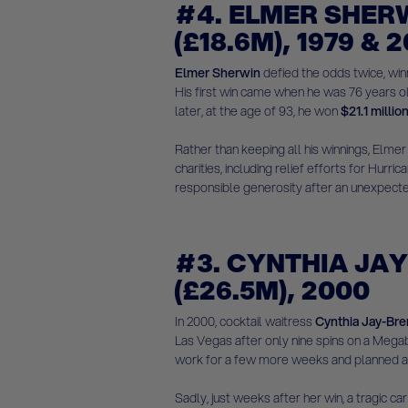
#4. ELMER SHERW
(£18.6M), 1979 & 
Elmer Sherwin
defied the odds twice, wi
His first win came when he was 76 years o
later, at the age of 93, he won
$21.1 millio
Rather than keeping all his winnings, Elme
charities, including relief efforts for Hurr
responsible generosity after an unexpecte
#3. CYNTHIA JAY
(£26.5M), 2000
In 2000, cocktail waitress
Cynthia Jay-Br
Las Vegas after only nine spins on a Megab
work for a few more weeks and planned a
Sadly, just weeks after her win, a tragic ca