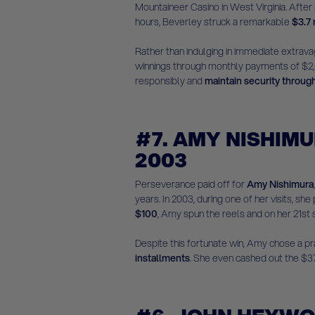
Mountaineer Casino in West Virginia. Afte
hours, Beverley struck a remarkable
$3.7 
Rather than indulging in immediate extrav
winnings through monthly payments of $2
responsibly and
maintain security throug
#7. AMY NISHIMUR
2003
Perseverance paid off for
Amy Nishimura
years. In 2003, during one of her visits, 
$100
, Amy spun the reels and on her 21st s
Despite this fortunate win, Amy chose a pr
installments
. She even cashed out the $37