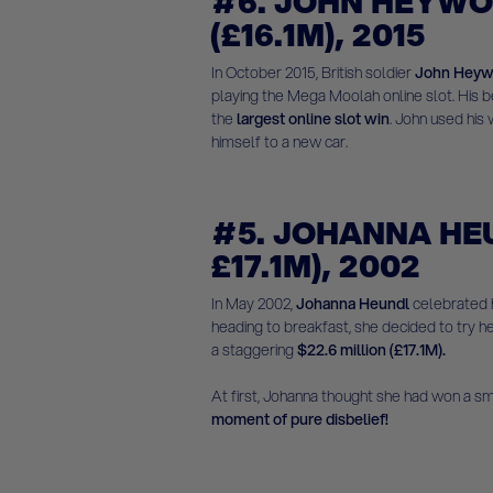
#6. JOHN HEYWOO
(£16.1M), 2015
In October 2015, British soldier
John Hey
playing the Mega Moolah online slot. His be
the
largest online slot win
. John used his 
himself to a new car.
#5. JOHANNA HEU
£17.1M), 2002
In May 2002,
Johanna Heundl
celebrated h
heading to breakfast, she decided to try h
a staggering
$22.6 million (£17.1M).
At first, Johanna thought she had won a sma
moment of pure disbelief!