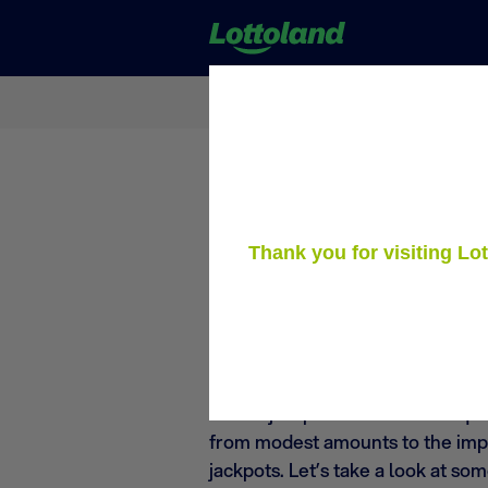
Irish Lotto
More Lottos
Blog
Lottery
C
Casino
04 October 2024
SPINNERS AND WINNER
Thank you for visiting Lot
BIGGEST SL
TIME!
Not all jackpots are created equal
from modest amounts to the impr
jackpots. Let’s take a look at so