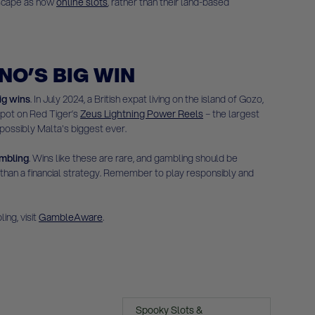
ndscape as now
online slots
, rather than their land-based
NO’S BIG WIN
ig wins
. In July 2024, a British expat living on the island of Gozo,
pot on Red Tiger’s
Zeus Lightning Power Reels
– the largest
 possibly Malta's biggest ever.
mbling
. Wins like these are rare, and gambling should be
 than a financial strategy. Remember to play responsibly and
ing, visit
GambleAware
.
Spooky Slots &