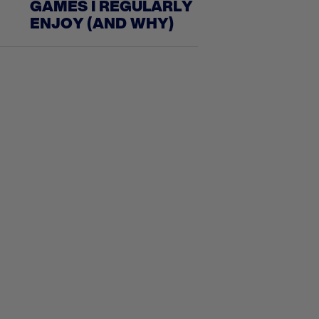
GAMES I REGULARLY
ENJOY (AND WHY)