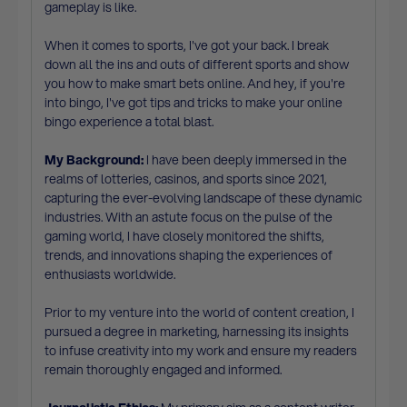
gameplay is like.
When it comes to sports, I've got your back. I break
down all the ins and outs of different sports and show
you how to make smart bets online. And hey, if you're
into bingo, I've got tips and tricks to make your online
bingo experience a total blast.
My Background:
I have been deeply immersed in the
realms of lotteries, casinos, and sports since 2021,
capturing the ever-evolving landscape of these dynamic
industries. With an astute focus on the pulse of the
gaming world, I have closely monitored the shifts,
trends, and innovations shaping the experiences of
enthusiasts worldwide.
Prior to my venture into the world of content creation, I
pursued a degree in marketing, harnessing its insights
to infuse creativity into my work and ensure my readers
remain thoroughly engaged and informed.