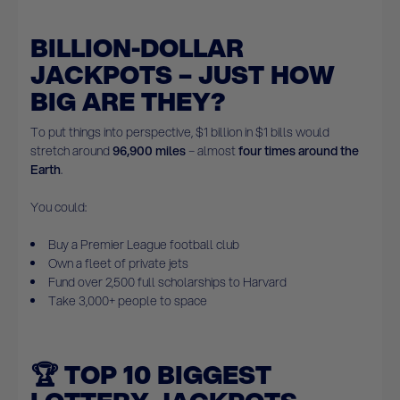
BILLION-DOLLAR
JACKPOTS – JUST HOW
BIG ARE THEY?
To put things into perspective, $1 billion in $1 bills would
stretch around
96,900 miles
– almost
four times around the
Earth
.
You could:
Buy a Premier League football club
Own a fleet of private jets
Fund over 2,500 full scholarships to Harvard
Take 3,000+ people to space
🏆 TOP 10 BIGGEST