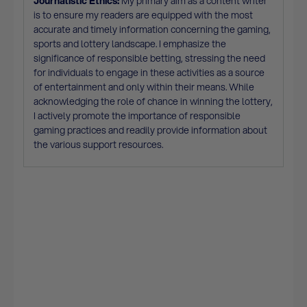
Journalistic Ethics:
My primary aim as a content writer
is to ensure my readers are equipped with the most
accurate and timely information concerning the gaming,
sports and lottery landscape. I emphasize the
significance of responsible betting, stressing the need
for individuals to engage in these activities as a source
of entertainment and only within their means. While
acknowledging the role of chance in winning the lottery,
I actively promote the importance of responsible
gaming practices and readily provide information about
the various support resources.