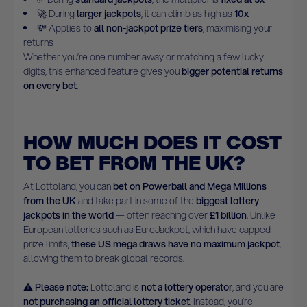
🚀 During
larger jackpots
, it can climb as high as
10x
💸 Applies to
all non-jackpot prize tiers
, maximising your
returns
Whether you’re one number away or matching a few lucky
digits, this enhanced feature gives you
bigger potential returns
on every bet
.
HOW MUCH DOES IT COST
TO BET FROM THE UK?
At Lottoland, you can
bet on Powerball and Mega Millions
from the UK
and take part in some of the
biggest lottery
jackpots in the world
— often reaching over
£1 billion
. Unlike
European lotteries such as EuroJackpot, which have capped
prize limits,
these US mega draws have no maximum jackpot
,
allowing them to break global records.
⚠️
Please note:
Lottoland is
not a lottery operator
, and you are
not purchasing an official lottery ticket
. Instead, you’re