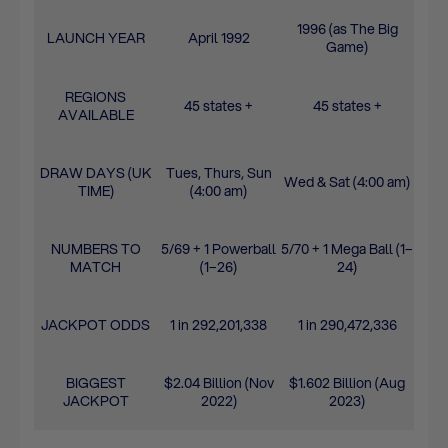
1996 (as The Big
LAUNCH YEAR
April 1992
Game)
REGIONS
45 states +
45 states +
AVAILABLE
DRAW DAYS (UK
Tues, Thurs, Sun
Wed & Sat (4:00 am)
TIME)
(4:00 am)
NUMBERS TO
5/69 + 1 Powerball
5/70 + 1 Mega Ball (1–
MATCH
(1–26)
24)
JACKPOT ODDS
1 in 292,201,338
1 in 290,472,336
BIGGEST
$2.04 Billion (Nov
$1.602 Billion (Aug
JACKPOT
2022)
2023)