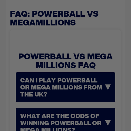
FAQ: POWERBALL VS
MEGAMILLIONS
POWERBALL VS MEGA
MILLIONS FAQ
CAN I PLAY POWERBALL
OR MEGA MILLIONS FROM
THE UK?
WHAT ARE THE ODDS OF
WINNING POWERBALL OR
MEGA MILLIONS?