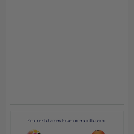
Your next chances to become a millionaire: