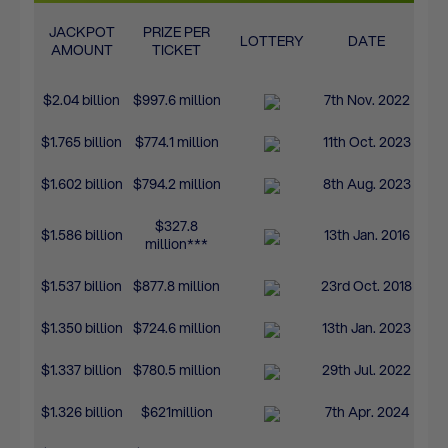
JACKPOT
PRIZE PER
LOTTERY
DATE
AMOUNT
TICKET
$2.04 billion
$997.6 million
7th Nov. 2022
$1.765 billion
$774.1 million
11th Oct. 2023
$1.602 billion
$794.2 million
8th Aug. 2023
$327.8
$1.586 billion
13th Jan. 2016
million***
$1.537 billion
$877.8 million
23rd Oct. 2018
$1.350 billion
$724.6 million
13th Jan. 2023
$1.337 billion
$780.5 million
29th Jul. 2022
$1.326 billion
$621million
7th Apr. 2024