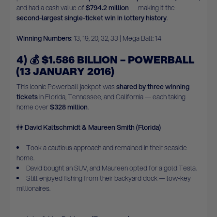
and had a cash value of
$794.2 million
— making it the
second-largest single-ticket win in lottery history
.
Winning Numbers
: 13, 19, 20, 32, 33 | Mega Ball: 14
4) 💰 $1.586 BILLION – POWERBALL
(13 JANUARY 2016)
This iconic Powerball jackpot was
shared by three winning
tickets
in Florida, Tennessee, and California — each taking
home over
$328 million
.
👫 David Kaltschmidt & Maureen Smith (Florida)
Took a cautious approach and remained in their seaside
home.
David bought an SUV, and Maureen opted for a gold Tesla.
Still enjoyed fishing from their backyard dock — low-key
millionaires.