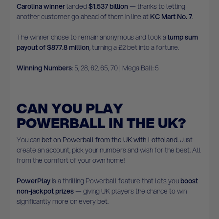
Carolina winner
landed
$1.537 billion
— thanks to letting
another customer go ahead of them in line at
KC Mart No. 7
.
The winner chose to remain anonymous and took a
lump sum
payout of $877.8 million
, turning a £2 bet into a fortune.
Winning Numbers
: 5, 28, 62, 65, 70 | Mega Ball: 5
CAN YOU PLAY
POWERBALL IN THE UK?
You can
bet on Powerball from the UK with Lottoland
. Just
create an account, pick your numbers and wish for the best. All
from the comfort of your own home!
PowerPlay
is a thrilling Powerball feature that lets you
boost
non-jackpot prizes
— giving UK players the chance to win
significantly more on every bet.