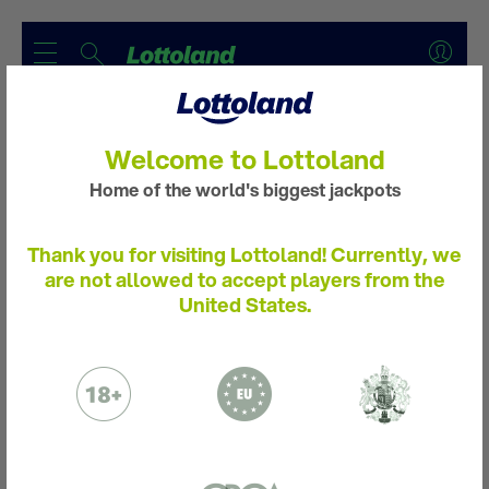
Categories
Welcome to Lottoland
Blog
Home of the world's biggest jackpots
Lottery
22 April 2025
BILLION-DOLLAR SHOWDOWN -
Lottery
POWERBALL VS MEGA MILLIONS
ACCOUNT VERIFICATION
Thank you for visiting Lottoland! Currently, we
THE BIGGEST LOTTERY
are not allowed to accept players from the
Casino
JACKPOTS OF ALL TIME
Please verify your account by following the
United States.
steps.
Learn more
Sports
READING TIME: 9 MINUTES
Please email to us the below:
Bingo
When it comes to jackpots,
Powerball and Mega
Proof of Identity - a copy of your passport
/ ID Card
Millions
stand head and shoulders above the
News & Updates
Proof of Address - a copy of a utility bill
rest. These iconic US lotteries regularly