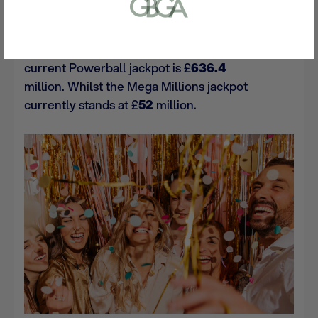
or bank statement (dated within 6
Lotto Knowledge
produce record-breaking wins, sometimes
months)
exceeding
$1 billion
. But how do they compare?
A picture of yourself (a selfie) holding a
Lotto Winners
And how can you bet on them from the
UK
? The
written paper that shows your email
current Powerball jackpot is
£
636.4
address and the word ‘Lottoland'
million. Whilst the Mega Millions jackpot
currently stands at
£
52
million.
Contact support
I’ll do it later