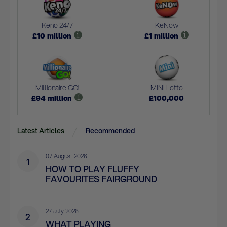
Keno 24/7
KeNow
£
10
million
£
1
million
Millionaire GO!
MINI Lotto
£
94
million
£
100,000
Latest Articles
Recommended
07 August 2026
1
HOW TO PLAY FLUFFY
FAVOURITES FAIRGROUND
27 July 2026
2
WHAT PLAYING