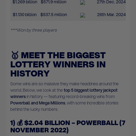
$1.269 billion
$571.9 million
27th Dec. 2024
$1.130 billion
$537.5 million
26th Mar. 2024
***Won by three players
🥇 MEET THE BIGGEST
LOTTERY WINNERS IN
HISTORY
Some wins are so massive they make headlines around the
world. Below, we look at the
top 5 biggest lottery jackpot
winners
in history — featuring record-breaking wins from
Powerball and Mega Millions
, with some incredible stories
behind the lucky numbers.
1) 💰 $2.04 BILLION – POWERBALL (7
NOVEMBER 2022)