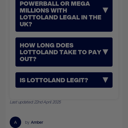
POWERBALL OR MEGA
MILLIONS WITH
LOTTOLAND LEGAL IN THE
UK?
HOW LONG DOES
LOTTOLAND TAKE TO PAY
OUT?
IS LOTTOLAND LEGIT?
Last updated: 22nd April 2025
A
by
Amber