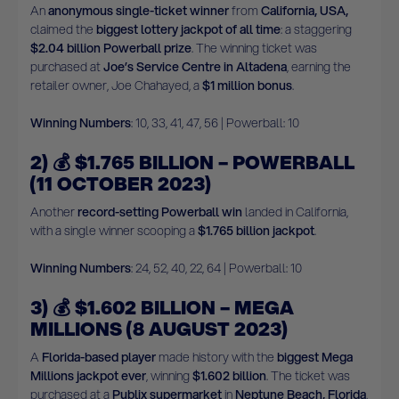
An
anonymous single-ticket winner
from
California, USA,
claimed the
biggest lottery jackpot of all time
: a staggering
$2.04 billion Powerball prize
. The winning ticket was
purchased at
Joe’s Service Centre in Altadena
, earning the
retailer owner, Joe Chahayed, a
$1 million bonus
.
Winning Numbers
: 10, 33, 41, 47, 56 | Powerball: 10
2) 💰 $1.765 BILLION – POWERBALL
(11 OCTOBER 2023)
Another
record-setting Powerball win
landed in California,
with a single winner scooping a
$1.765 billion jackpot
.
Winning Numbers
: 24, 52, 40, 22, 64 | Powerball: 10
3) 💰 $1.602 BILLION – MEGA
MILLIONS (8 AUGUST 2023)
A
Florida-based player
made history with the
biggest Mega
Millions jackpot ever
, winning
$1.602 billion
. The ticket was
purchased at a
Publix supermarket
in
Neptune Beach, Florida
,