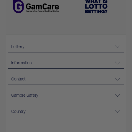
Lottery
Information
Contact
Gamble Safely
Country