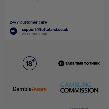
24/7 Customer care
support@lottoland.co.uk
We’re here to help