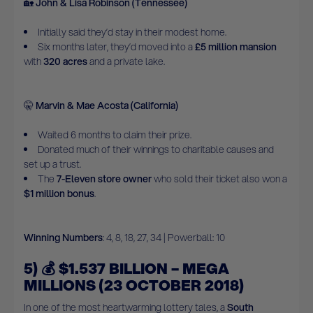
🏡 John & Lisa Robinson (Tennessee)
Initially said they’d stay in their modest home.
Six months later, they’d moved into a
£5 million mansion
with
320 acres
and a private lake.
🤫 Marvin & Mae Acosta (California)
Waited 6 months to claim their prize.
Donated much of their winnings to charitable causes and
set up a trust.
The
7-Eleven store owner
who sold their ticket also won a
$1 million bonus
.
Winning Numbers
: 4, 8, 18, 27, 34 | Powerball: 10
5) 💰 $1.537 BILLION – MEGA
MILLIONS (23 OCTOBER 2018)
In one of the most heartwarming lottery tales, a
South