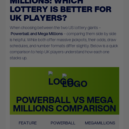
MILLIONS: WHICH
LOTTERY IS BETTER FOR
UK PLAYERS?
When
choosing between the two US lottery giants –
Powerball and Mega Millions
– comparing them side by side
is helpful
. While both offer massive jackpots, their odds, draw
schedules, and number formats differ slightly. Below is a quick
comparison to help UK players understand how each one
stacks up.
POWERBALL VS MEGA
MILLIONS COMPARISON
FEATURE
POWERBALL
MEGAMILLIONS