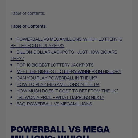
Table of contents:
Table of Contents:
POWERBALL VS MEGAMILLIONS: WHICH LOTTERY IS
BETTER FOR UK PLAYERS?
BILLION-DOLLAR JACKPOTS - JUST HOW BIG ARE
THEY?
TOP 10 BIGGEST LOTTERY JACKPOTS
MEET THE BIGGEST LOTTERY WINNERS IN HISTORY
CAN YOU PLAY POWERBALL IN THE UK?
HOW TO PLAY MEGAMILLIONS IN THE UK
HOW MUCH DOES IT COST TO BET FROM THE UK?
I’VE WON A PRIZE – WHAT HAPPENS NEXT?
FAQ: POWERBALL VS MEGAMILLIONS
POWERBALL VS MEGA