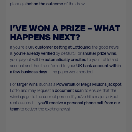
placing a
bet on the outcome
of the draw.
I’VE WON A PRIZE – WHAT
HAPPENS NEXT?
If you're a
UK customer betting at Lottoland
, the good news
is:
you’re already verified
by default. For
smaller prize wins
,
your payout will be
automatically credited
to your Lottoland
account and then transferred to your
UK bank account within
a few business days
— no paperwork needed.
For
larger wins
, such as a
Powerball or Mega Millions jackpot
,
Lottoland may request a
document scan
to ensure that the
winnings go to the correct person. If you’ve hit a major jackpot,
rest assured —
you’ll receive a personal phone call from our
team
to deliver the exciting news!