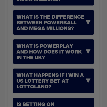
WHAT IS THE DIFFERENCE
BETWEEN POWERBALL
AND MEGA MILLIONS?
WHAT IS POWERPLAY
AND HOW DOES IT WORK
IN THE UK?
WHAT HAPPENS IF I WIN A
US LOTTERY BET AT
LOTTOLAND?
IS BETTING ON