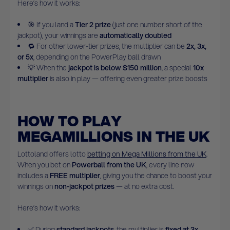
Here’s how it works:
🎯 If you land a
Tier 2 prize
(just one number short of the
jackpot), your winnings are
automatically doubled
🔁 For other lower-tier prizes, the multiplier can be
2x, 3x,
or 5x
, depending on the PowerPlay ball drawn
💡 When the
jackpot is below $150 million
, a special
10x
multiplier
is also in play — offering even greater prize boosts
HOW TO PLAY
MEGAMILLIONS IN THE UK
Lottoland offers lotto
betting on Mega Millions from the UK
.
When you bet on
Powerball from the UK
, every line now
includes a
FREE multiplier
, giving you the chance to boost your
winnings on
non-jackpot prizes
— at no extra cost.
Here’s how it works:
✅ During
standard jackpots
, the multiplier is
fixed at 3x