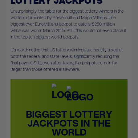
LOTTERY JACKPOTS
Unsurprisingly, the table for the biggest lottery winners in the
world is dominated by Powerball and Mega Millions. The
biggest ever EuroMillions jackpot to date is €250 million,
which was won in March 2025. Still, this would not even place it
in the top ten biggest world jackpots.
It's worth noting that US lottery winnings are heavily taxed at
both the federal and state levels, significantly reducing the
final payout. Still, even after taxes, the jackpots remain far
larger than those offered elsewhere.
BIGGEST LOTTERY
JACKPOTS IN THE
WORLD