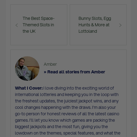
The Best Space-
Bunny Slots, Egg
Themed Slots in
Hunts & More at
the UK
Lottoland
Amber
» Read all stories from Amber
What I Cover:
I love diving into the exciting world of
international lotteries and keeping you in the loop with
the freshest updates, the juiciest jackpot wins, and any
cool changes happening with the draws. I'm also your
go-to person for honest reviews of all the latest casino
games. I'll let you know which games are packing the
biggest jackpots and the most fun, giving you the
lowdown on the themes, special features, and what the