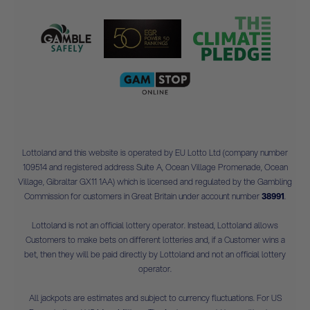
Lottoland and this website is operated by EU Lotto Ltd (company number
109514 and registered address Suite A, Ocean Village Promenade, Ocean
Village, Gibraltar GX11 1AA) which is licensed and regulated by the Gambling
Commission for customers in Great Britain under account number
38991
.
Lottoland is not an official lottery operator. Instead, Lottoland allows
Customers to make bets on different lotteries and, if a Customer wins a
bet, then they will be paid directly by Lottoland and not an official lottery
operator.
All jackpots are estimates and subject to currency fluctuations. For US