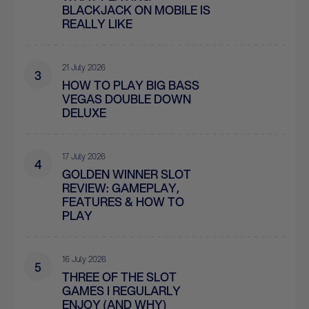
BLACKJACK ON MOBILE IS
REALLY LIKE
21 July 2026
3
HOW TO PLAY BIG BASS
VEGAS DOUBLE DOWN
DELUXE
17 July 2026
4
GOLDEN WINNER SLOT
REVIEW: GAMEPLAY,
FEATURES & HOW TO
PLAY
16 July 2026
5
THREE OF THE SLOT
GAMES I REGULARLY
ENJOY (AND WHY)