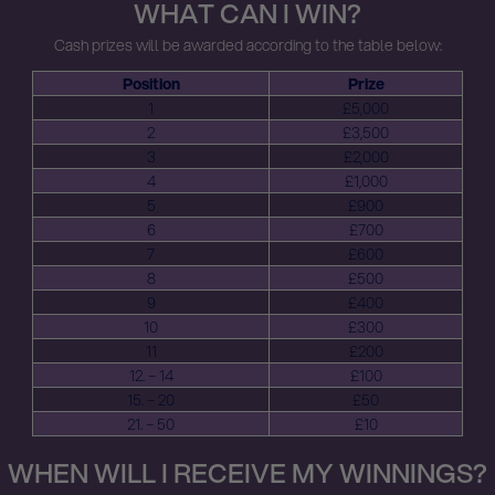
WHAT CAN I WIN?
Cash prizes will be awarded according to the table below:
Position
Prize
1
£5,000
2
£3,500
3
£2,000
4
£1,000
5
£900
6
£700
7
£600
8
£500
9
£400
10
£300
11
£200
12. – 14
£100
15. – 20
£50
21. – 50
£10
WHEN WILL I RECEIVE MY WINNINGS?