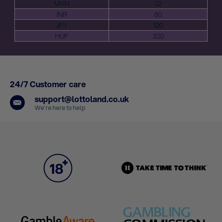
MXN
22
INR
80
JPY
120
HUF
320
24/7 Customer care
support@lottoland.co.uk
We’re here to help