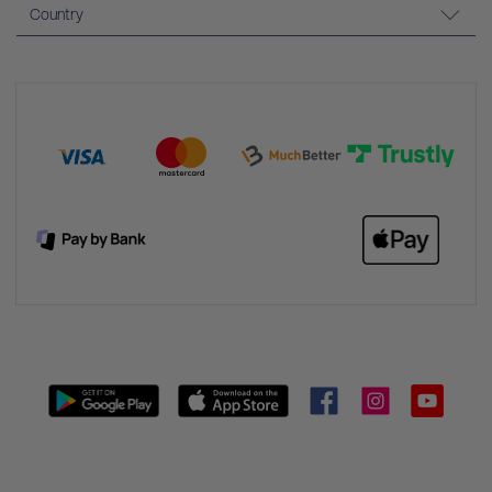
Country