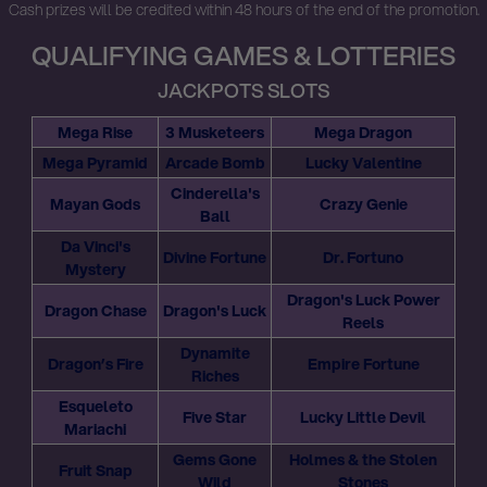
Cash prizes will be credited within 48 hours of the end of the promotion.
QUALIFYING GAMES & LOTTERIES
JACKPOTS SLOTS
Mega Rise
3 Musketeers
Mega Dragon
Mega Pyramid
Arcade Bomb
Lucky Valentine
Cinderella's
Mayan Gods
Crazy Genie
Ball
Da Vinci's
Divine Fortune
Dr. Fortuno
Mystery
Dragon's Luck Power
Dragon Chase
Dragon's Luck
Reels
Dynamite
Dragon’s Fire
Empire Fortune
Riches
Esqueleto
Five Star
Lucky Little Devil
Mariachi
Gems Gone
Holmes & the Stolen
Fruit Snap
Wild
Stones