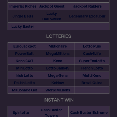
Imperial Riches
Jackpot Quest
Jackpot Raiders
Lucky
Jingle Bells
Legendary Excalibur
Halloween
Lucky Easter
LOTTERIES
EuroJackpot
Millionaire
Lotto Plus
PowerBall
MegaMillions
Cash4Life
Keno 24/7
Keno
SuperEnalotto
MiniLotto
Lotto 6aus45
French Lotto
Irish Lotto
Mega-Sena
Multi Keno
Polish Lotto
KeNow
Brazil Quina
Millionaire Go!
WorldMillions
INSTANT WIN
Cash Buster
Spinlotto
Cash Buster Extreme
Towers