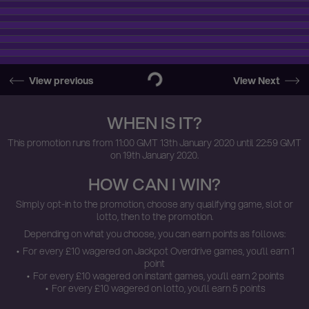
View previous
View Next
WHEN IS IT?
This promotion runs from 11:00 GMT 13th January 2020 until 22:59 GMT
on 19th January 2020.
HOW CAN I WIN?
Simply opt-in to the promotion, choose any qualifying game, slot or
lotto, then to the promotion.
Depending on what you choose, you can earn points as follows:
• For every £10 wagered on Jackpot Overdrive games, you’ll earn 1
point
• For every £10 wagered on instant games, you’ll earn 2 points
• For every £10 wagered on lotto, you’ll earn 5 points