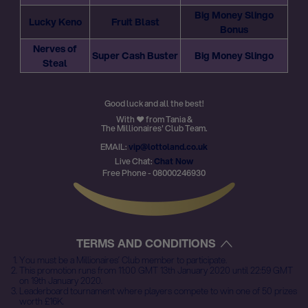
Big Money Slingo
Lucky Keno
Fruit Blast
Bonus
Nerves of
Super Cash Buster
Big Money Slingo
Steal
Good luck and all the best!
With ♥ from Tania &
The Millionaires' Club Team.
EMAIL:
vip@lottoland.co.uk
Live Chat:
Chat Now
Free Phone - 08000246930
TERMS AND CONDITIONS
You must be a Millionaires’ Club member to participate.
This promotion runs from 11:00 GMT 13th January 2020 until 22:59 GMT
on 19th January 2020.
Leaderboard tournament where players compete to win one of 50 prizes
worth £16K.