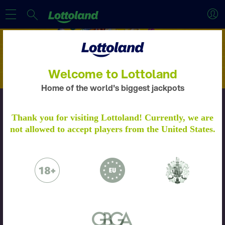
Welcome to Lottoland
Home of the world's biggest jackpots
ACCOUNT VERIFICATION
Thank you for visiting Lottoland! Currently, we are
not allowed to accept players from the United States.
Please verify your account by following the
£16K VIP SLOT A LOTTO
steps.
Learn more
Now here’s a VIP promo with a little somethin’ for everyone! Every time
you aim for the millions on our selection of lottos, try your luck with an
Please email to us the below:
instant game, or spin for a big win with our exclusive choosen slots,
you’ll earn points for an exclusive leaderboard that could see you
Proof of Identity - a copy of your passport
winning HUGE additional cash prizes.
/ ID Card
• For every £10 wagered on Jackpot Overdrive games, you’ll earn 1
Proof of Address - a copy of a utility bill
point