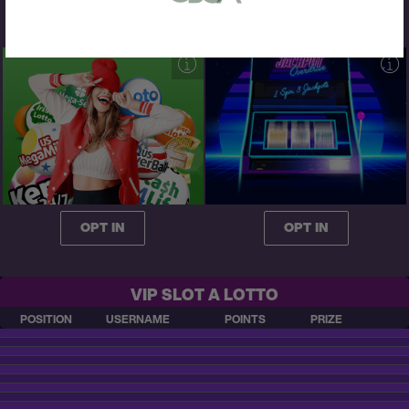
• For every £10 wagered on instant games, you’ll earn 2 points
or bank statement (dated within 6
• For every £10 wagered on lotto, you’ll earn 5 points
months)
A picture of yourself (a selfie) holding a
written paper that shows your email
address and the word ‘Lottoland'
Contact support
I’ll do it later
OPT IN
OPT IN
VIP SLOT A LOTTO
POSITION
USERNAME
POINTS
PRIZE