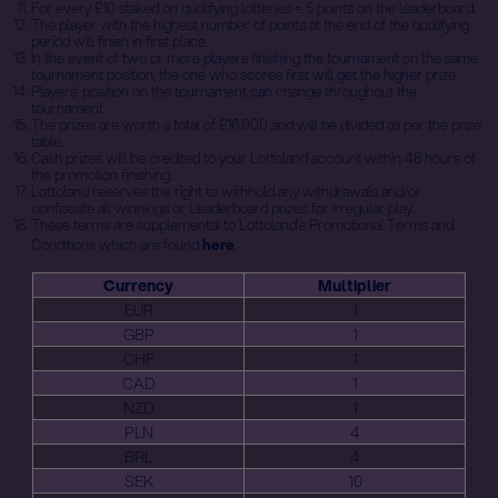
For every £10 staked on qualifying lotteries = 5 points on the leaderboard.
The player with the highest number of points at the end of the qualifying
period will finish in first place.
In the event of two or more players finishing the tournament on the same
tournament position, the one who scores first will get the higher prize.
Players’ position on the tournament can change throughout the
tournament.
The prizes are worth a total of £16,000 and will be divided as per the prize
table.
Cash prizes will be credited to your Lottoland account within 48 hours of
the promotion finishing.
Lottoland reserves the right to withhold any withdrawals and/or
confiscate all winnings or Leaderboard prizes for irregular play.
These terms are supplemental to Lottoland’s Promotional Terms and
Conditions which are found
here
.
Currency
Multiplier
EUR
1
GBP
1
CHF
1
CAD
1
NZD
1
PLN
4
BRL
4
SEK
10