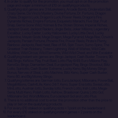
In order to qualify for the promotion, you must opt-in on the promotion
page and wager a minimum of £10 on qualifying products.
Qualifying slot games are: 3 Musketeers, Arcade Bomb, Cinderella's Ball,
Crazy Genie, Da Vinci's Mystery, Divine Fortune, Dr. Fortuno, Dragon
Chase, Dragon's Luck, Dragon's Luck, Power Reels, Dragon’s Fire,
Dynamite Riches, Empire Fortune, Esqueleto Mariachi, Five Star, Fruit
Snap, Gems Gone Wild, Holmes & the Stolen Stones, Imperial Riches,
Jackpot Quest, Jackpot Raiders, Jingle Bells, Joker Millions, Legendary
Excalibur, Lucky Easter, Lucky Halloween, Lucky Little Devil, Lucky
Valentine, Mayan Gods, Mega Dragon, Mega Pyramid, Mega Rise, Ozwin's
Jackpots, Persian Fortune, Phoenix Fire, Power Reels, Pirate's Plenty,
Rainbow Jackpots, Reel Heist, Rise of RA, Spin Town, Sumo Spins, The
Greatest Train Robbery, Totem Lightning, Well of Wishes, Wild Cats
Multiline, Wild Circus, Wild Elements, Wild Wild Chest, and Win Escalator.
Qualifying instant win games are: Bingo Jackpot, Cash Buster Towers, 90
Ball Bingo, KeNow Play, Fruit Blast, Lotto Play 6/49, Euro Millions Play,
KenoGo, Bingo, Diamanten Deal, Eurojackpot Play, Bingo Shootout, Blitz
Lotto, Spinlotto, Cash Buster Extreme, Lucky Keno, Big Money Slingo
Bonus, Nerves of Steal, Lotto Machine, Blitz Keno, Super Cash Buster,
Keno 80, and Big Money Slingo.
Qualifying lotteries are: German lotto, EuroJackpot, Millionaire, PowerBall,
MegaMillions, Cash4Life, Keno 24/7, Keno, Super Ena lotto, SwissLotto,
MiniLotto, Austrian lotto, Sunday lotto, French Lotto, Irish Lotto, Mega-
Sena, Multi Keno, Polish Lotto, KeNow, Brasilionan Quina, Lotto Go!,
Millionaire Go!, WorldMillions, EuroJackpot Go! and Lotto Plus.
There is no additional cost to enter this promotion other than the price to
play or bet on the qualyfying products.
For every £10 staked on qualifying slots = 1 point on the leaderboard.
For every £10 staked on qualifying instant games = 2 points on the
leaderboard.