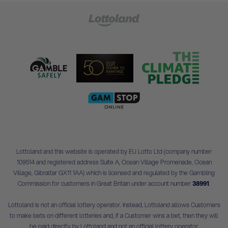
Lottoland and this website is operated by EU Lotto Ltd (company number
109514 and registered address Suite A, Ocean Village Promenade, Ocean
Village, Gibraltar GX11 1AA) which is licensed and regulated by the Gambling
Commission for customers in Great Britain under account number
38991
.
Lottoland is not an official lottery operator. Instead, Lottoland allows Customers
to make bets on different lotteries and, if a Customer wins a bet, then they will
be paid directly by Lottoland and not an official lottery operator.