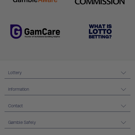
Lottery
Information
Contact
Gamble Safely