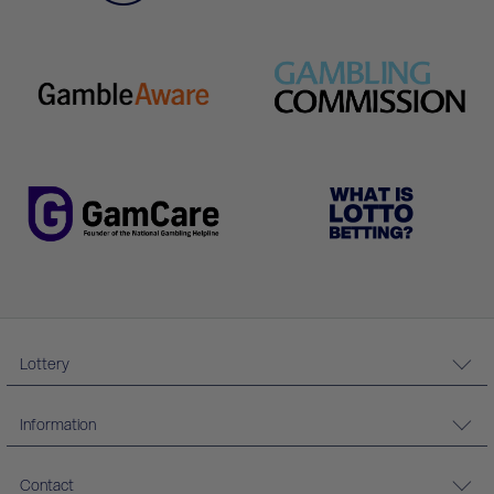
Lottery
Information
Contact