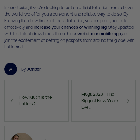
In conclusion, if you're looking to bet on official lotteries from all over
the world, we offer you a convenient and reliable way to do so. By
knowing the draw times of these lotteries, you can plan your bets
effectively and
increase your chances of winning big
. Stay updated
with the latest draw times through our
website or mobile app
, and
join the excitement of betting on jackpots from around the globe with
Lottoland!
A
by
Amber
Mega 2023 - The
How Much is the
Biggest New Year's
Lottery?
Eve …