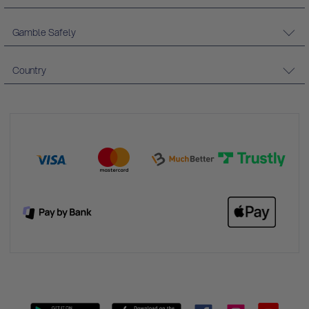
Gamble Safely
Country