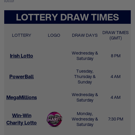
lotto!
LOTTERY DRAW TIMES
DRAW TIMES
LOTTERY
LOGO
DRAW DAYS
(GMT)
Wednesday &
Irish Lotto
8 PM
Saturday
Tuesday,
PowerBall
Thursday &
4 AM
Sunday
Wednesday &
MegaMillions
4 AM
Saturday
Monday,
Win-Win
Wednesday &
7:30 PM
Charity Lotto
Saturday