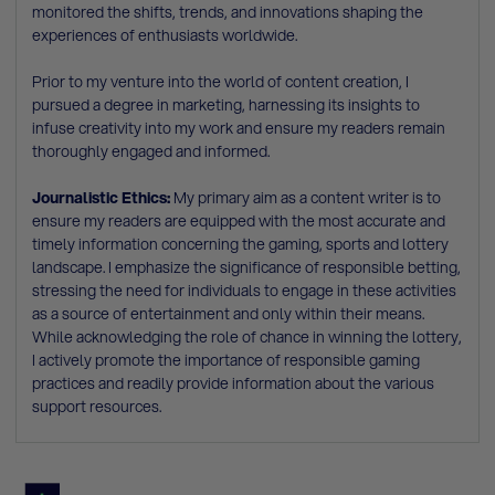
monitored the shifts, trends, and innovations shaping the
experiences of enthusiasts worldwide.
Prior to my venture into the world of content creation, I
pursued a degree in marketing, harnessing its insights to
infuse creativity into my work and ensure my readers remain
thoroughly engaged and informed.
Journalistic Ethics:
My primary aim as a content writer is to
ensure my readers are equipped with the most accurate and
timely information concerning the gaming, sports and lottery
landscape. I emphasize the significance of responsible betting,
stressing the need for individuals to engage in these activities
as a source of entertainment and only within their means.
While acknowledging the role of chance in winning the lottery,
I actively promote the importance of responsible gaming
practices and readily provide information about the various
support resources.