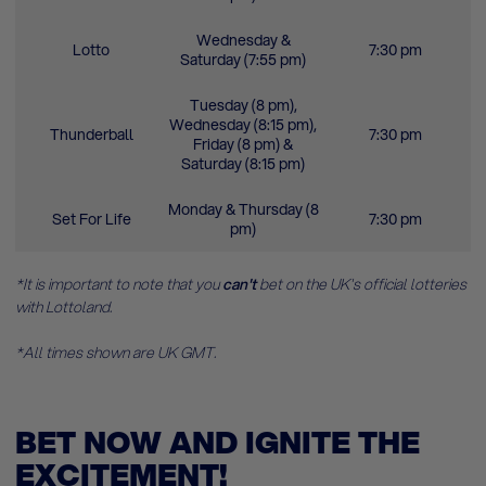
Wednesday &
Lotto
7:30 pm
Saturday (7:55 pm)
Tuesday (8 pm),
Wednesday (8:15 pm),
Thunderball
7:30 pm
Friday (8 pm) &
Saturday (8:15 pm)
Monday & Thursday (8
Set For Life
7:30 pm
pm)
*It is important to note that you
can't
bet on the UK's official lotteries
with Lottoland.
*All times shown are UK GMT.
BET NOW AND IGNITE THE
EXCITEMENT!