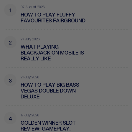
07 August 2026
1
HOW TO PLAY FLUFFY
FAVOURITES FAIRGROUND
27 July 2026
2
WHAT PLAYING
BLACKJACK ON MOBILE IS
REALLY LIKE
21 July 2026
3
HOW TO PLAY BIG BASS
VEGAS DOUBLE DOWN
DELUXE
17 July 2026
4
GOLDEN WINNER SLOT
REVIEW: GAMEPLAY,