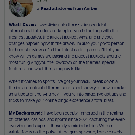
Amber
» Read all stories from Amber
What I Cover:
I love diving into the exciting world of
international lotteries and keeping you in the loop with the
freshest updates, the juiciest jackpot wins, and any cool
changes happening with the draws. I'm also your go-to person
for honest reviews of all the latest casino games. I'll let you
know which games are packing the biggest jackpots and the
most fun, giving you the lowdown on the themes, special
features, and what the gameplay is like.
When it comes to sports, I've got your back. I break down all
the ins and outs of different sports and show you how to make
smart bets online. And hey, if you're into bingo, I've got tips and
tricks to make your online bingo experience a total blast.
My Background:
I have been deeply immersed in the realms
of lotteries, casinos, and sports since 2021, capturing the ever-
evolving landscape of these dynamic industries. With an
astute focus on the pulse of the gaming world, I have closely