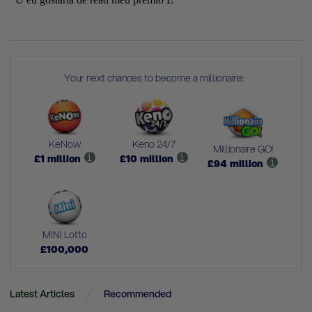
Your next chances to become a millionaire:
KeNow
Keno 24/7
Millionaire GO!
£
1
million
£
10
million
£
94
million
MINI Lotto
£
100,000
Latest Articles
Recommended