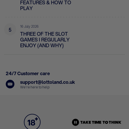
FEATURES & HOW TO
PLAY
16 July 2026
5
THREE OF THE SLOT
GAMES I REGULARLY
ENJOY (AND WHY)
24/7 Customer care
support@lottoland.co.uk
We’re here to help