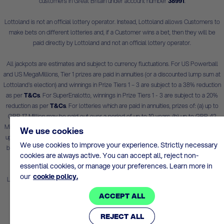
customers in Great Britain under account number
38991
.
Lottoland is not an official lottery operator. Instead, Lottoland allows Customers to
make bets on different lotteries and, if a Customer wins a bet, then they will be
paid directly by Lottoland and not an official lottery operator.
All jackpots are estimates and subject to currency fluctuations. For US Powerball
and US MegaMillions, Tier 1 prizes are paid in annuities (or a discounted lump sum at
Lottoland's election) and winnings in Prize Tiers 1 – 3 are subject to a 38% reduction
as per
T&Cs
. For SuperEnalotto, winnings in Prize Tiers 1 - 3 are subject to a 20%
reduction as per
T&Cs
. For lotteries which are paid in annuities, prizes of: (a) up to
GBP 17 Million may be paid out over a period of up to 10 years, (b) up to GBP 42
Million over a period of up to 25 years, and (c) over GBP 42 Million over a period of
We use cookies
up to 30 years. Annuity payout threshold amounts are converted from EUR values
We use cookies to improve your experience. Strictly necessary
based on conversion rates as at the time of writing and actual thresholds may be
cookies are always active. You can accept all, reject non-
subject to fluctuations from time to time.
essential cookies, or manage your preferences. Learn more in
our
cookie policy.
Lottoland is committed to supporting
Safer Gambling
. Underage gambling is an
offence.
ACCEPT ALL
What time is the lottery? - Lottoland UK
REJECT ALL