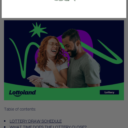
lottery, and ensure you never miss a chance at
or bank statement (dated within 6
winning a jackpot.
months)
Lotto Winners
A picture of yourself (a selfie) holding a
written paper that shows your email
address and the word ‘Lottoland'
Contact support
I’ll do it later
Table of contents:
LOTTERY DRAW SCHEDULE
WHAT TIME DOES THE LOTTERY CLOSE?