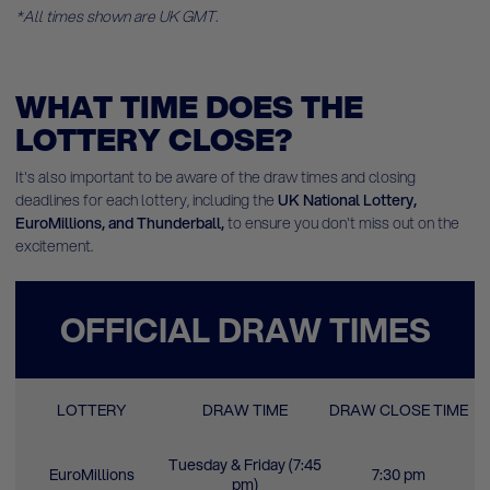
*All times shown are UK GMT.
WHAT TIME DOES THE
LOTTERY CLOSE?
It's also important to be aware of the draw times and closing
deadlines for each lottery, including the
UK National Lottery,
EuroMillions, and Thunderball,
to ensure you don't miss out on the
excitement.
OFFICIAL DRAW TIMES
LOTTERY
DRAW TIME
DRAW CLOSE TIME
Tuesday & Friday (7:45
EuroMillions
7:30 pm
pm)