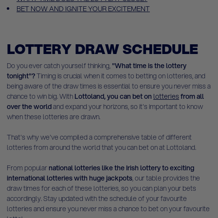
BET NOW AND IGNITE YOUR EXCITEMENT
LOTTERY DRAW SCHEDULE
Do you ever catch yourself thinking,
"What time is the lottery
tonight"?
Timing is crucial when it comes to betting on lotteries, and
being aware of the draw times is essential to ensure you never miss a
chance to win big. With
Lottoland, you can bet on
lotteries
from all
over the world
and expand your horizons, so it's important to know
when these lotteries are drawn.
That's why we've compiled a comprehensive table of different
lotteries from around the world that you can bet on at Lottoland.
From popular
national lotteries like the Irish lottery to exciting
international lotteries with huge jackpots
, our table provides the
draw times for each of these lotteries, so you can plan your bets
accordingly. Stay updated with the schedule of your favourite
lotteries and ensure you never miss a chance to bet on your favourite