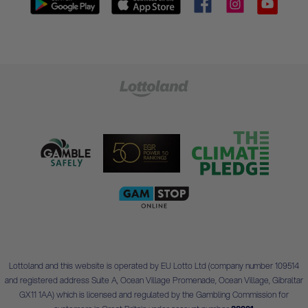
Lottoland and this website is operated by EU Lotto Ltd (company number 109514
and registered address Suite A, Ocean Village Promenade, Ocean Village, Gibraltar
GX11 1AA) which is licensed and regulated by the Gambling Commission for