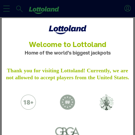
Categories
Welcome to Lottoland
Blog
Lottery
13 April 2023
Home of the world's biggest jackpots
WHEN IS THE LOTTERY DRAWN?
Lottery
WHAT TIME IS THE
ACCOUNT VERIFICATION
LOTTERY?
Thank you for visiting Lottoland! Currently, we are
Casino
not allowed to accept players from the United States.
Please verify your account by following the
READING TIME: 2 MINUTES
Sports
steps.
Learn more
Please email to us the below:
Bingo
Curious about the timing of lottery draws for your
favourite lotteries? Stay informed with our in-depth
Proof of Identity - a copy of your passport
News & Updates
article on the draw times for popular lottery
/ ID Card
products, including official lotteries such as the Irish
Proof of Address - a copy of a utility bill
Lotto Knowledge