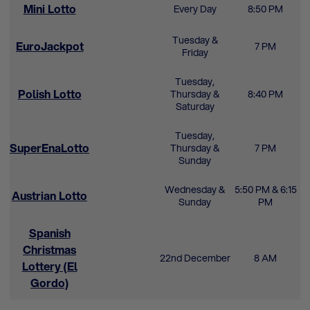
Mini Lotto
Every Day
8:50 PM
Tuesday &
EuroJackpot
7 PM
Friday
Tuesday,
Polish Lotto
Thursday &
8:40 PM
Saturday
Tuesday,
SuperEnaLotto
Thursday &
7 PM
Sunday
Wednesday &
5:50 PM & 6:15
Austrian Lotto
Sunday
PM
Spanish
Christmas
22nd December
8 AM
Lottery (El
Gordo)