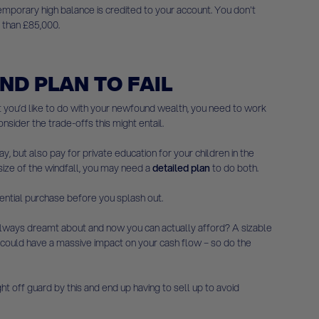
mporary high balance is credited to your account. You don't
r than £85,000.
AND PLAN TO FAIL
at you’d like to do with your newfound wealth, you need to work
nsider the trade-offs this might entail.
, but also pay for private education for your children in the
 size of the windfall, you may need a
detailed plan
to do both.
ential purchase before you splash out.
always dreamt about and now you can actually afford? A sizable
 could have a massive impact on your cash flow – so do the
t off guard by this and end up having to sell up to avoid