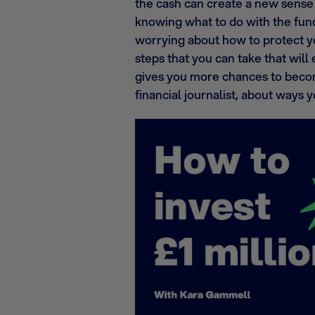
the cash can create a new sense 
knowing what to do with the fund
worrying about how to protect y
steps that you can take that will
gives you more chances to becom
financial journalist, about ways 