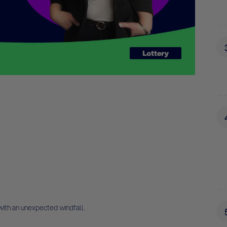
ith an unexpected windfall.