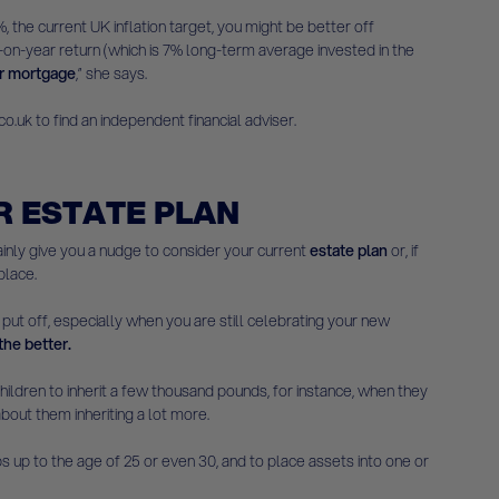
%, the current UK inflation target, you might be better off
-on-year return (which is 7% long-term average invested in the
ur mortgage
,” she says.
o.uk to find an independent financial adviser.
R ESTATE PLAN
inly give you a nudge to consider your current
estate plan
or, if
place.
put off, especially when you are still celebrating your new
the better.
ldren to inherit a few thousand pounds, for instance, when they
bout them inheriting a lot more.
ps up to the age of 25 or even 30, and to place assets into one or