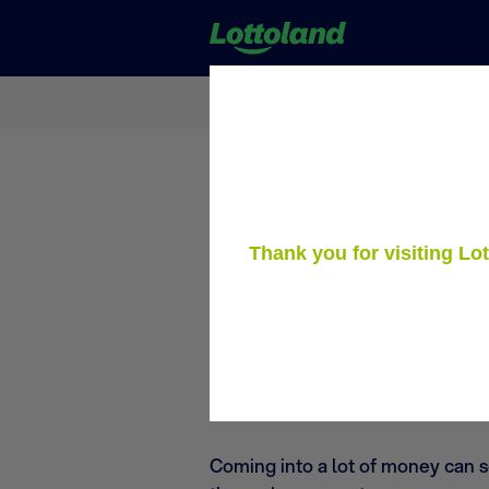
Irish Lotto
More Lottos
Blog
Lottery
C
Lottery
21 October 2020
7 TIPS ON HOW TO SPE
Thank you for visiting Lot
HOW TO INV
WINNINGS
READING TIME: 7 MINUTES
Coming into a lot of money can 