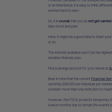
However, because of the unexpected way yo
or an inheritance, it is easy to think dif
worked hard to earn.
So, it is
crucial
that you do
not get carried
take stock and plan.
Here, it might be a good idea to stash yo
or so.
The interest available won't be the highest,
sensible financial plan.
Find a savings account for your needs at
S
Bear in mind that the current
Financial S
currently £85,000 per individual per bankin
consider more than one institution to maxim
However, the FSCS protects temporary high 
twelve months due to certain life events su