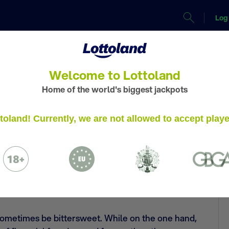
Log 
POPULAR
Casino
Live Casino
Promotions
Scratchcards
Welcome to Lottoland
asino
Sports
Bingo
News & Updates
Lotto Kno
Home of the world's biggest jackpots
ACCOUNT VERIFICATION
ND AND INVEST £1 MILLION
toland! Currently, we are not allowed to accept play
EST LOTTERY
Please verify your account by following the
steps.
Learn more
Please email to us the below:
Proof of Identity - a copy of your passport
sometimes be bittersweet. While on the one hand,
/ ID Card