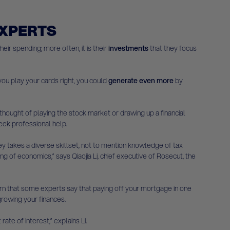
EXPERTS
ir spending; more often, it is their
investments
that they focus
 you play your cards right, you could
generate even more
by
thought of playing the stock market or drawing up a financial
eek professional help.
 takes a diverse skillset, not to mention knowledge of tax
 of economics,” says Qiaojia Li, chief executive of Rosecut, the
arn that some experts say that paying off your mortgage in one
growing your finances.
ate of interest,” explains Li.