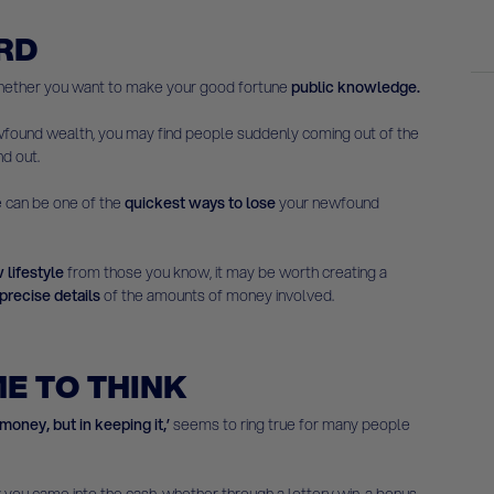
RD
ether you want to make your good fortune
public knowledge.
newfound wealth, you may find people suddenly coming out of the
nd out.
e can be one of the
quickest ways to lose
your newfound
lifestyle
from those you know, it may be worth creating a
precise details
of the amounts of money involved.
ME TO THINK
 money, but in keeping it,’
seems to ring true for many people