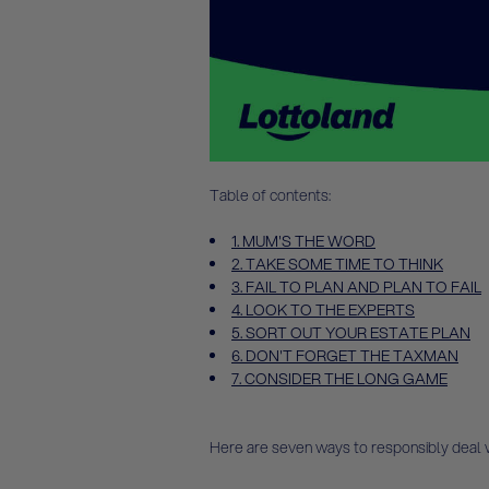
Table of contents:
1. MUM'S THE WORD
2. TAKE SOME TIME TO THINK
3. FAIL TO PLAN AND PLAN TO FAIL
4. LOOK TO THE EXPERTS
5. SORT OUT YOUR ESTATE PLAN
6. DON'T FORGET THE TAXMAN
7. CONSIDER THE LONG GAME
Here are seven ways to responsibly deal w