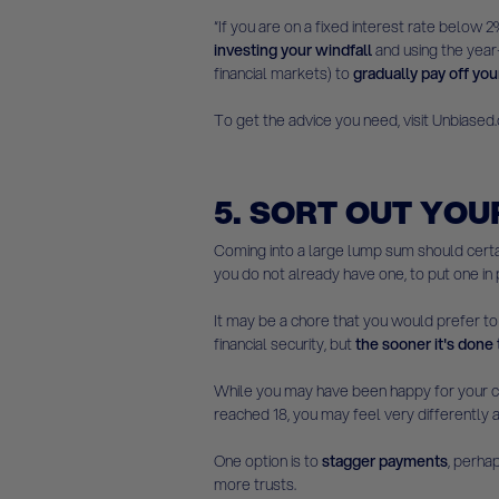
“If you are on a fixed interest rate below 2
investing your windfall
and using the year
financial markets) to
gradually pay off yo
To get the advice you need, visit Unbiased.c
5. SORT OUT YOU
Coming into a large lump sum should certa
you do not already have one, to put one in 
It may be a chore that you would prefer to 
financial security, but
the sooner it's done 
While you may have been happy for your chi
reached 18, you may feel very differently a
One option is to
stagger payments
, perha
more trusts.