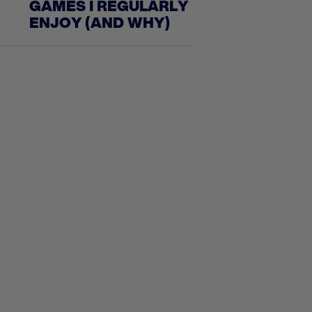
GAMES I REGULARLY
ENJOY (AND WHY)