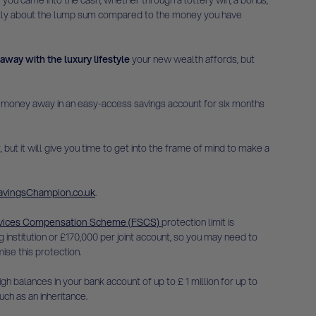
u came into the cash, whether through a lottery win, a bonus,
ferently about the lump sum compared to the money you have
 away with the luxury lifestyle
your new wealth affords, but
ur money away in an easy-access savings account for six months
 but it will give you time to get into the frame of mind to make a
avingsChampion.co.uk
.
ervices Compensation Scheme (FSCS)
protection limit is
g institution or £170,000 per joint account, so you may need to
ise this protection.
balances in your bank account of up to £ 1 million for up to
ch as an inheritance.