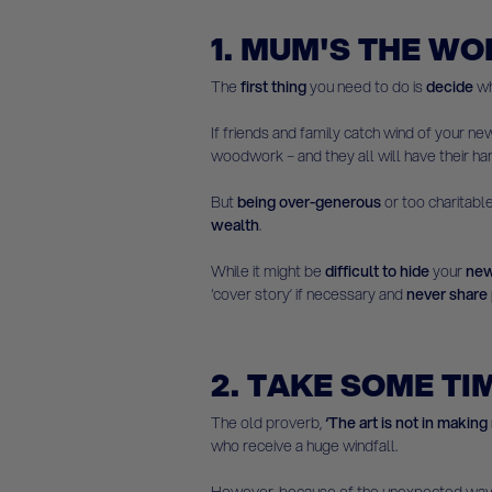
1. MUM'S THE WO
The
first thing
you need to do is
decide
wh
If friends and family catch wind of your 
woodwork – and they all will have their ha
But
being over-generous
or too charitabl
wealth
.
While it might be
difficult to hide
your
new 
‘cover story’ if necessary and
never share 
2. TAKE SOME TI
The old proverb,
‘The art is not in making
who receive a huge windfall.