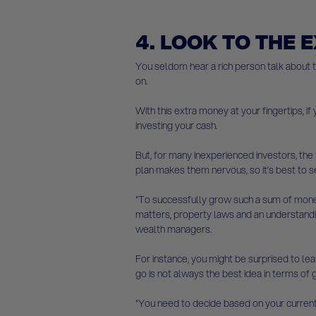
4. LOOK TO THE 
You seldom hear a rich person talk about the
on.
With this extra money at your fingertips, if
investing your cash.
But, for many inexperienced investors, the 
plan makes them nervous, so it’s best to s
“To successfully grow such a sum of money
matters, property laws and an understanding
wealth managers.
For instance, you might be surprised to le
go is not always the best idea in terms of 
“You need to decide based on your current r