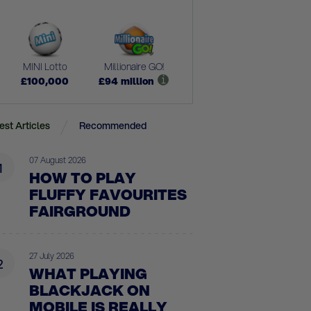
MINI Lotto
Millionaire GO!
£
100,000
£
94
million
est Articles
Recommended
07 August 2026
1
HOW TO PLAY
FLUFFY FAVOURITES
FAIRGROUND
27 July 2026
2
WHAT PLAYING
BLACKJACK ON
MOBILE IS REALLY