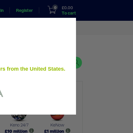
£0.00
0
in
Register
To cart
BOOSTED ODDS
Sportsbook
Bingo
wledge
Lotto Winners
ers from the United States.
Your next chances to become a
millionaire:
Keno 24/7
KeNow
£
10
million
£
1
million