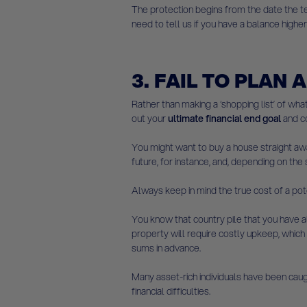
The protection begins from the date the te
need to tell us if you have a balance highe
3. FAIL TO PLAN 
Rather than making a ‘shopping list’ of wh
out your
ultimate financial end goal
and co
You might want to buy a house straight away
future, for instance, and, depending on the
Always keep in mind the true cost of a pot
You know that country pile that you have 
property will require costly upkeep, which
sums in advance.
Many asset-rich individuals have been caugh
financial difficulties.