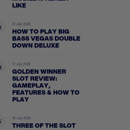
LIKE
21 July 2026
3
HOW TO PLAY BIG
BASS VEGAS DOUBLE
DOWN DELUXE
17 July 2026
4
GOLDEN WINNER
SLOT REVIEW:
GAMEPLAY,
FEATURES & HOW TO
PLAY
16 July 2026
5
THREE OF THE SLOT