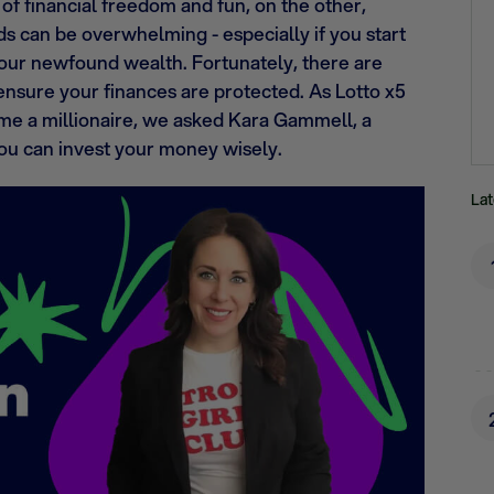
of financial freedom and fun, on the other,
Proof of Address - a copy of a utility bill
or bank statement (dated within 6
s can be overwhelming - especially if you start
months)
our newfound wealth. Fortunately, there are
A picture of yourself (a selfie) holding a
 ensure your finances are protected. As Lotto x5
written paper that shows your email
e a millionaire, we asked Kara Gammell, a
address and the word ‘Lottoland'
you can invest your money wisely.
Lat
Contact support
I’ll do it later