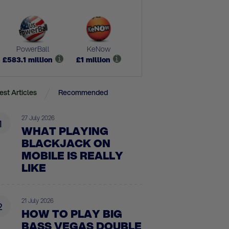
PowerBall
KeNow
£
583.1
million
£
1
million
est Articles
Recommended
27 July 2026
1
WHAT PLAYING
BLACKJACK ON
MOBILE IS REALLY
LIKE
21 July 2026
2
HOW TO PLAY BIG
BASS VEGAS DOUBLE