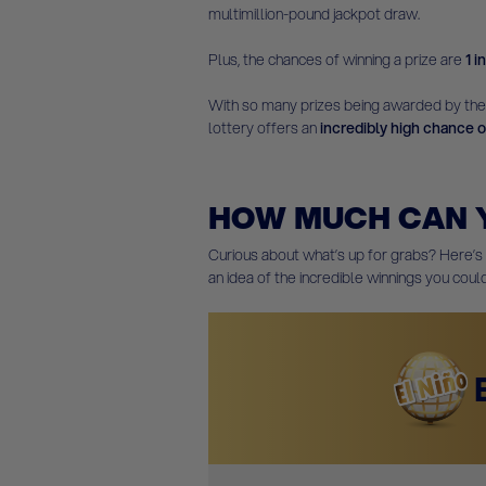
multimillion-pound jackpot draw.
Plus, the chances of winning a prize are
1 in
With so many prizes being awarded by the El
lottery offers an
incredibly high chance o
HOW MUCH CAN Y
Curious about what’s up for grabs? Here’
an idea of the incredible winnings you coul