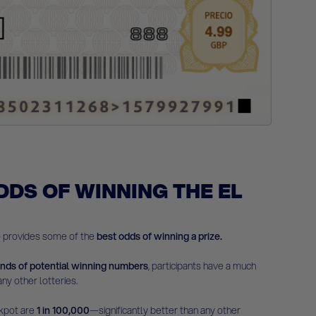
DDS OF WINNING THE EL
o provides some of the
best odds of winning a prize.
nds of potential winning numbers
, participants have a much
ny other lotteries.
ckpot
are
1
in 100,000
—significantly better than any other