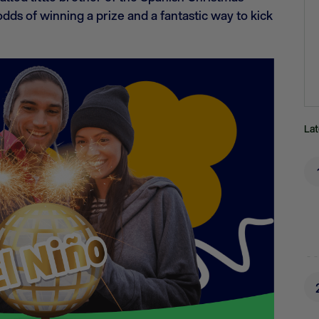
Proof of Address - a copy of a utility bill
odds of winning a prize and a fantastic way to kick
or bank statement (dated within 6
months)
A picture of yourself (a selfie) holding a
written paper that shows your email
address and the word ‘Lottoland'
Lat
Contact support
I’ll do it later