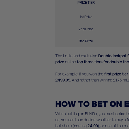
PRIZE TIER
1st Prize
2nd Prize
3rd Prize
The Lottoland exclusive
DoubleJackpot 
prize
on the
top three tiers for double the
For example, if you won the
first prize tier
£499.99
. And rather than winning £1.75 mill
HOW TO BET ON 
When betting on El Niño, you must
select 
so, you can then decide whether to buy a f
bet share (costing
£4.99
), or one of the m