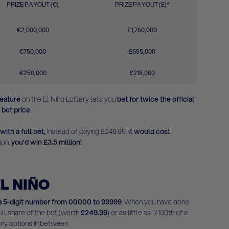
PRIZE PAYOUT (€)
PRIZE PAYOUT (£)*
€2,000,000
£1,750,000
€750,000
£655,000
€250,000
£218,000
feature
on the El Niño Lottery lets you
bet for twice the official
 bet price
.
 with a full bet,
instead of paying £249.99,
it would cost
ion,
you’d win £3.5 million!
EL NIÑO
a 5-digit number from 00000 to 99999
. When you have done
ull share of the bet (worth
£249.99
) or as little as 1/100th of a
any options in between.