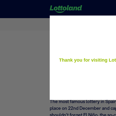
Irish Lotto
More Lottos
Blog
Lottery
C
Lottery
22 December 2025
£678 MILLION BETTING
Thank you for visiting Lot
BET ON EL 
READING TIME: 5 MINUTES
The most famous lottery in Spain
place on 22nd December and cap
shouldn’t forget El Niño, the so-