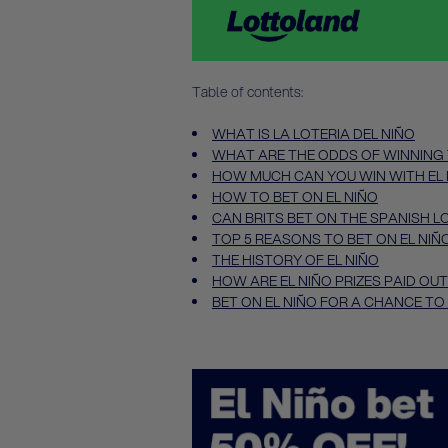
Table of contents:
WHAT IS LA LOTERIA DEL NIÑO
WHAT ARE THE ODDS OF WINNING 
HOW MUCH CAN YOU WIN WITH EL 
HOW TO BET ON EL NIÑO
CAN BRITS BET ON THE SPANISH L
TOP 5 REASONS TO BET ON EL NIÑ
THE HISTORY OF EL NIÑO
HOW ARE EL NIÑO PRIZES PAID OU
BET ON EL NIÑO FOR A CHANCE TO