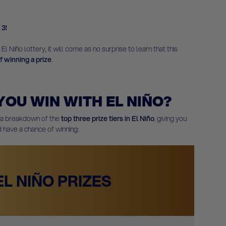
 3!
 Niño lottery, it will come as no surprise to learn that this
f winning a prize
.
OU WIN WITH EL NIÑO?
s a breakdown of the
top three prize tiers in El Niño
, giving you
d have a chance of winning:
EL NIÑO PRIZES