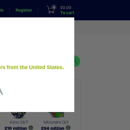
£0.00
0
in
Register
To cart
BOOSTED ODDS
Sportsbook
Bingo
wledge
Lotto Winners
ers from the United States.
Your next chances to become a
millionaire:
Keno 24/7
Millionaire GO!
£
10
million
£
94
million