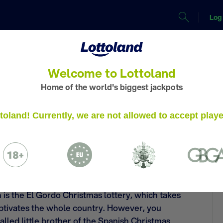
Log 
POPULAR
Casino
Live Casino
Promotions
Scratchcards
Welcome to Lottoland
asino
Sports
Bingo
News & Updates
Lotto Kno
Home of the world's biggest jackpots
ACCOUNT VERIFICATION
 OPPORTUNITY!
toland! Currently, we are not allowed to accept play
NIÑO FROM THE UK!
Please verify your account by following the
steps.
Learn more
Please email to us the below:
 is the El Gordo Christmas lottery, which takes
Proof of Identity - a copy of your passport
tivates the whole country. However, you
/ ID Card
called little brother of the Spanish Christmas