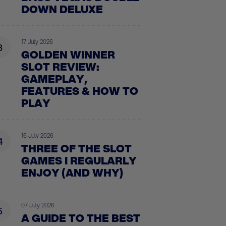
DOWN DELUXE
17 July 2026
3
GOLDEN WINNER
SLOT REVIEW:
GAMEPLAY,
FEATURES & HOW TO
PLAY
16 July 2026
4
THREE OF THE SLOT
GAMES I REGULARLY
ENJOY (AND WHY)
07 July 2026
5
A GUIDE TO THE BEST