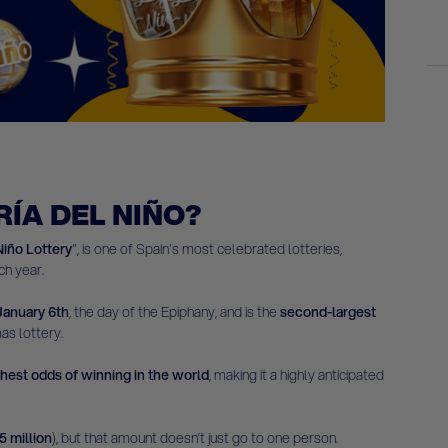
RÍA DEL NIÑO?
Niño Lottery
", is one of Spain's most celebrated lotteries,
ch year.
January 6th
, the day of the Epiphany, and is the
second-largest
as lottery.
hest odds of winning in the world
, making it a highly anticipated
5 million
), but that amount doesn’t just go to one person.