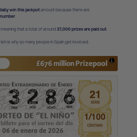
ially win this jackpot
amount because there are
t number
.
, meaning that a total of around
37,000 prizes are paid out
.
which is why so many people in Spain get involved.