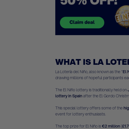
WHAT IS LA LOTE
La Lotería del Niño, also known as the "
El 
drawing millions of hopeful participants ea
The El Niño lottery is traditionally held on
lottery in Spain
after the El Gordo Christm
This special lottery offers some of the
hig
event for lottery enthusiasts.
The top prize for El Niño is
€2 million
(
£1.7