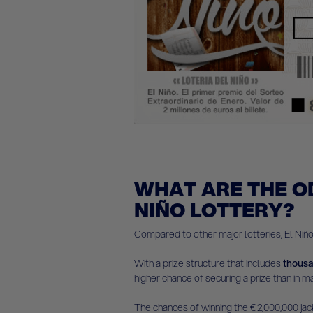
WHAT ARE THE O
NIÑO LOTTERY?
Compared to other major lotteries, El Niñ
With a prize structure that includes
thousa
higher chance of securing a prize than in ma
The chances of winning the €2,000,000 ja