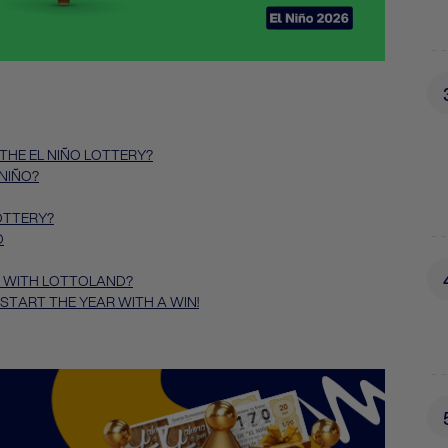
THE EL NIÑO LOTTERY?
NIÑO?
OTTERY?
O
T WITH LOTTOLAND?
 START THE YEAR WITH A WIN!