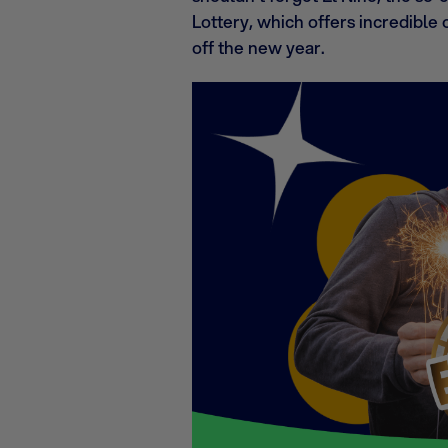
Lottery, which offers incredible 
off the new year.