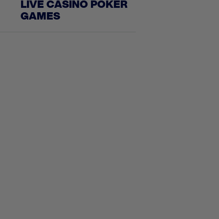
LIVE CASINO POKER
GAMES