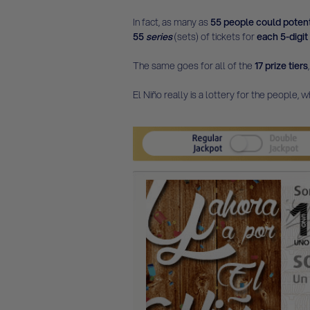
In fact, as many as
55 people could potent
55
series
(sets) of tickets for
each 5-digi
The same goes for all of the
17 prize tiers
El Niño really is a lottery for the people, 