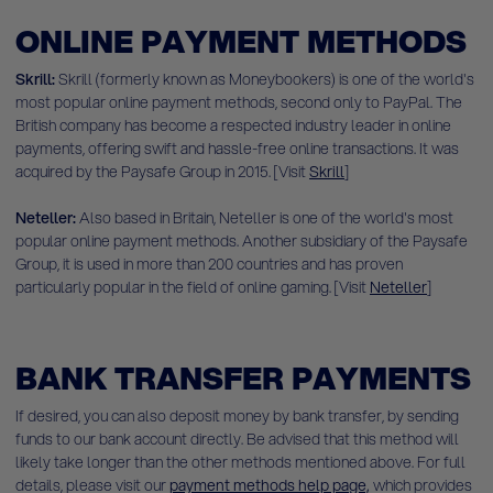
ONLINE PAYMENT METHODS
Skrill:
Skrill (formerly known as Moneybookers) is one of the world's
most popular online payment methods, second only to PayPal. The
British company has become a respected industry leader in online
payments, offering swift and hassle-free online transactions. It was
acquired by the Paysafe Group in 2015. [Visit
Skrill
]
Neteller:
Also based in Britain, Neteller is one of the world's most
popular online payment methods. Another subsidiary of the Paysafe
Group, it is used in more than 200 countries and has proven
particularly popular in the field of online gaming. [Visit
Neteller
]
BANK TRANSFER PAYMENTS
If desired, you can also deposit money by bank transfer, by sending
funds to our bank account directly. Be advised that this method will
likely take longer than the other methods mentioned above. For full
details, please
visit our
payment methods help page,
which provides