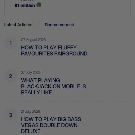
£
1
million
Latest Articles
Recommended
07 August 2026
1
HOW TO PLAY FLUFFY
FAVOURITES FAIRGROUND
27 July 2026
2
WHAT PLAYING
BLACKJACK ON MOBILE IS
REALLY LIKE
21 July 2026
3
HOW TO PLAY BIG BASS
VEGAS DOUBLE DOWN
DELUXE