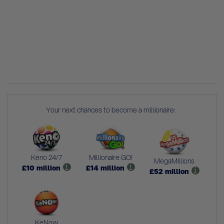
Your next chances to become a millionaire:
Keno 24/7
Millionaire GO!
MegaMillions
£
10
million
£
14
million
£
52
million
KeNow