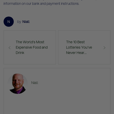
information on our bank and payment instructions
.
N
by
Niall
The World's Most
The 10 Best
Expensive Food and
Lotteries You've
Drink
Never Hear…
Niall