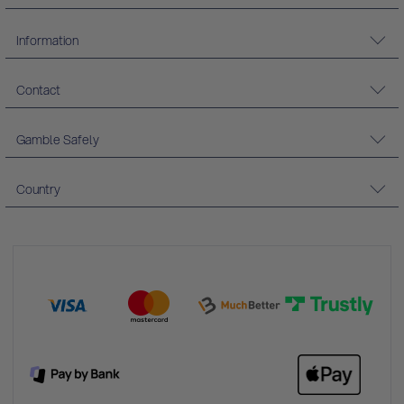
Information
Contact
Gamble Safely
Country