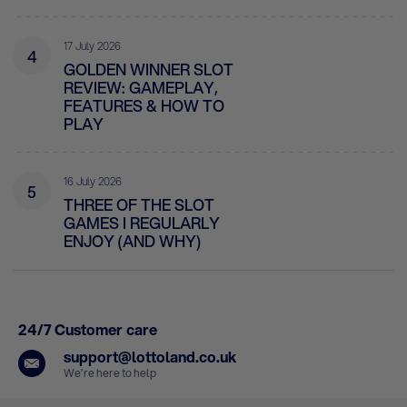
17 July 2026
4
GOLDEN WINNER SLOT
REVIEW: GAMEPLAY,
FEATURES & HOW TO
PLAY
16 July 2026
5
THREE OF THE SLOT
GAMES I REGULARLY
ENJOY (AND WHY)
24/7 Customer care
support@lottoland.co.uk
We’re here to help