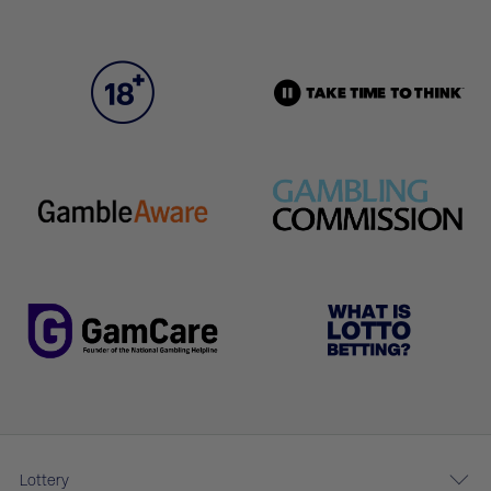
Lottery