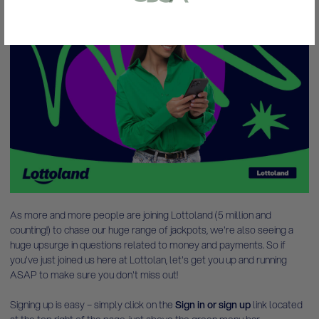
or bank statement (dated within 6
months)
Lotto Winners
A picture of yourself (a selfie) holding a
written paper that shows your email
address and the word ‘Lottoland'
Contact support
I’ll do it later
As more and more people are joining Lottoland (5 million and
counting!) to chase our huge range of jackpots, we're also seeing a
huge upsurge in questions related to money and payments. So if
you've just joined us here at Lottolan, let's get you up and running
ASAP to make sure you don't miss out!
Signing up is easy –
simply click on the
Sign in or sign up
link located