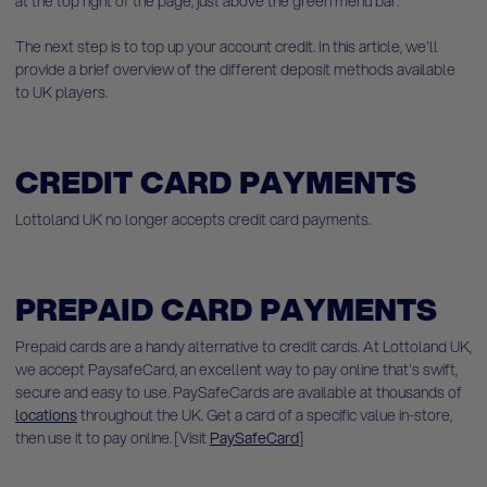
at
the top right of the page, just above the green menu bar.
The next step is to top up your account credit. In this article, we'll
provide a brief overview of the different deposit methods available
to UK players.
CREDIT CARD PAYMENTS
Lottoland UK no longer accepts credit card payments.
PREPAID CARD PAYMENTS
Prepaid cards are a handy alternative to credit cards. At Lottoland UK,
we accept PaysafeCard, an excellent way to pay online that's swift,
secure and easy to use. PaySafeCards are available at thousands of
locations
throughout the UK. Get a card of a specific value in-store,
then use it to pay online. [Visit
PaySafeCard
]