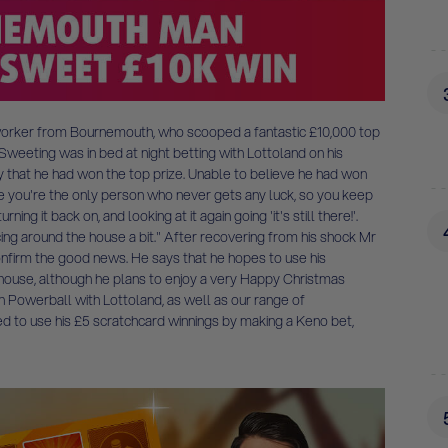
cs worker from Bournemouth, who scooped a fantastic £10,000 top
weeting was in bed at night betting with Lottoland on his
that he had won the top prize. Unable to believe he had won
ike you're the only person who never gets any luck, so you keep
rning it back on, and looking at it again going 'it's still there!'.
cing around the house a bit." After recovering from his shock Mr
nfirm the good news. He says that he hopes to use his
 house, although he plans to enjoy a very Happy Christmas
 Powerball with Lottoland, as well as our range of
ed to use his £5 scratchcard winnings by making a Keno bet,