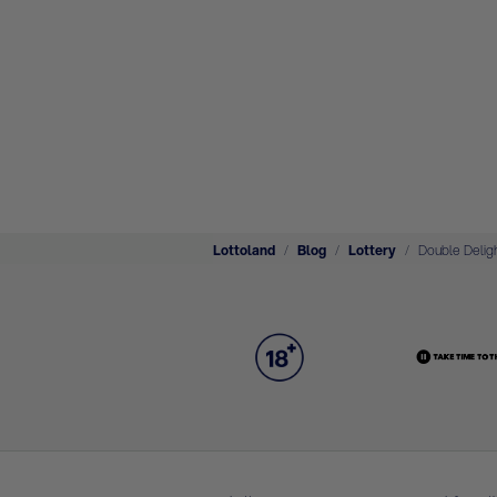
Lottoland
Blog
Lottery
Double Delig