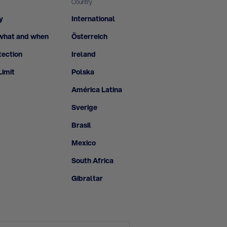
Country
y
International
what and when
Österreich
tection
Ireland
Limit
Polska
América Latina
Sverige
Brasil
Mexico
South Africa
Gibraltar