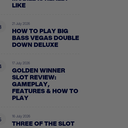
LIKE
21 July 2026
3
HOW TO PLAY BIG
BASS VEGAS DOUBLE
DOWN DELUXE
17 July 2026
4
GOLDEN WINNER
SLOT REVIEW:
GAMEPLAY,
FEATURES & HOW TO
PLAY
16 July 2026
5
THREE OF THE SLOT