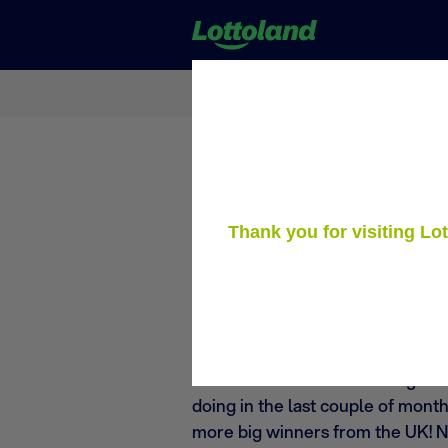
Irish Lotto
More Lottos
Blog
Lottery
C
Lottery
21 November 2017
2 BIG WINS IN THE SO
Thank you for visiting Lot
DOUBLE DEL
LOTTOLAND
Lottoland is all about making wi
doing in the last couple of mont
more big winners from the UK! N