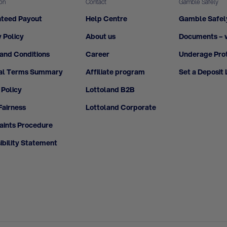
ion
Contact
Gamble Safely
teed Payout
Help Centre
Gamble Safel
 Policy
About us
Documents – 
and Conditions
Career
Underage Pro
al Terms Summary
Affiliate program
Set a Deposit 
 Policy
Lottoland B2B
airness
Lottoland Corporate
ints Procedure
ibility Statement