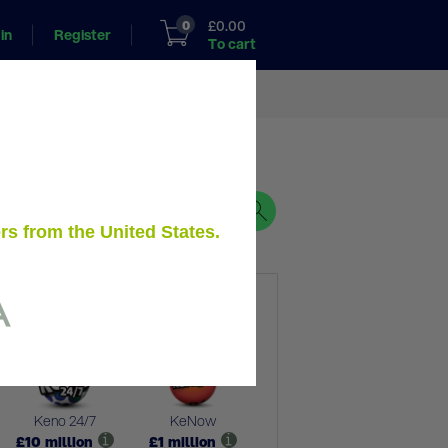
£0.00
0
in
Register
To cart
BOOSTED ODDS
Sportsbook
Bingo
wledge
Lotto Winners
ers from the United States.
Your next chances to become a
millionaire:
Keno 24/7
KeNow
£
10
million
£
1
million