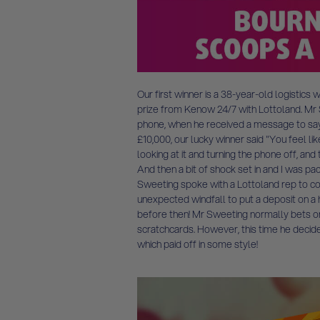
Our first winner is a 38-year-old logisti
prize from Kenow 24/7 with Lottoland. Mr S
phone, when he received a message to say 
£10,000, our lucky winner said "You feel l
looking at it and turning the phone off, and tu
And then a bit of shock set in and I was pa
Sweeting spoke with a Lottoland rep to co
unexpected windfall to put a deposit on a
before then! Mr Sweeting normally bets on
scratchcards. However, this time he decid
which paid off in some style!