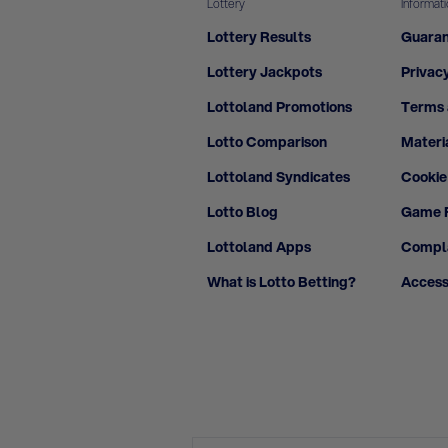
Lottery
Informat
Lottery Results
Guaran
Lottery Jackpots
Privacy
Lottoland Promotions
Terms 
Lotto Comparison
Materi
Lottoland Syndicates
Cookie
Lotto Blog
Game F
Lottoland Apps
Compla
What is Lotto Betting?
Access