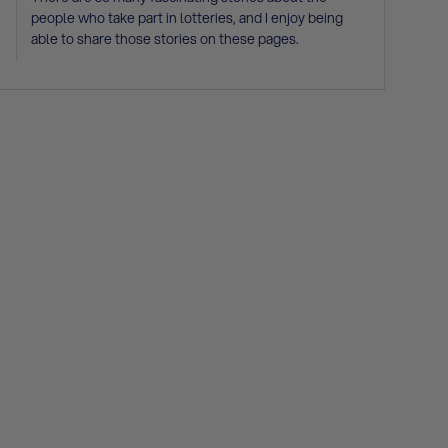
people who take part in lotteries, and I enjoy being
able to share those stories on these pages.