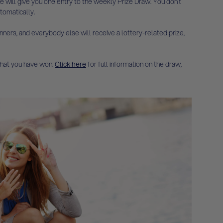
e will give you one entry to the weekly Prize Draw. You don’t
tomatically.
ners, and everybody else will receive a lottery-related prize,
 what you have won.
Click here
for full information on the draw,