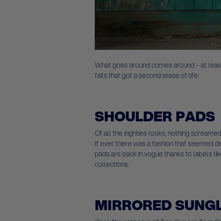
What goes around comes around – at least
fails that got a second lease of life:
SHOULDER PADS
Of all the eighties looks, nothing screamed
If ever there was a fashion that seemed dest
pads are back in vogue thanks to labels lik
collections.
MIRRORED SUNG