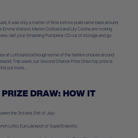
ic, it was only a matter of time before plaid came back around
like Emma Watson, Marion Cotillard and Lily Collins are rocking
dresses. Get your Smashing Pumpkins CD out of storage and go
hance at Lottoland (although some of the fashion choices around
meback!) This week, our Second Chance Prize Draw top prize is
 find out more…
PRIZE DRAW: HOW IT
ween the 3rd and 31st of July:
rench Lotto; EuroJackpot or SuperEnalotto.