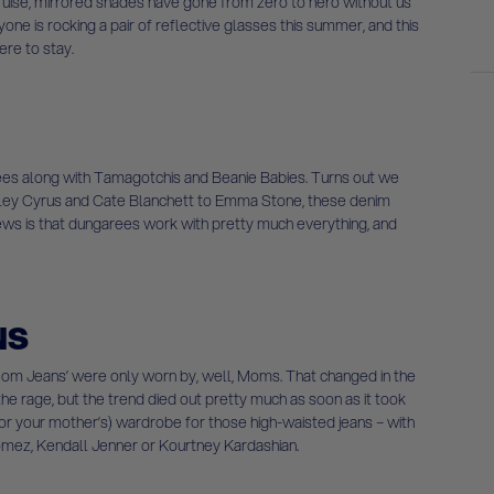
ise, mirrored shades have gone from zero to hero without us
yone is rocking a pair of reflective glasses this summer, and this
ere to stay.
es along with Tamagotchis and Beanie Babies. Turns out we
ey Cyrus and Cate Blanchett to Emma Stone, these denim
news is that dungarees work with pretty much everything, and
NS
‘Mom Jeans’ were only worn by, well, Moms. That changed in the
he rage, but the trend died out pretty much as soon as it took
 (or your mother’s) wardrobe for those high-waisted jeans – with
Gomez, Kendall Jenner or Kourtney Kardashian.