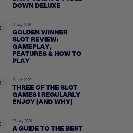
DOWN DELUXE
17 July 2026
3
GOLDEN WINNER
SLOT REVIEW:
GAMEPLAY,
FEATURES & HOW TO
PLAY
16 July 2026
4
THREE OF THE SLOT
GAMES I REGULARLY
ENJOY (AND WHY)
07 July 2026
5
A GUIDE TO THE BEST