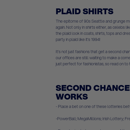
PLAID SHIRTS
The epitome of 90s Seattle and grunge mus
again. Not only in shirts either, as celebs 
the plaid look in coats, shirts, tops and 
party in plaid like it’s 1994!
It’s not just fashions that get a second c
our offices are still waiting to make a co
just perfect for fashionistas, so read on to
SECOND CHANCE 
WORKS
- Place a bet on one of these lotteries bet
-PowerBall; MegaMillions; Irish Lottery; F