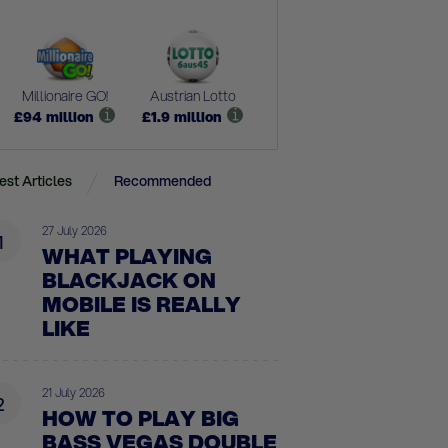
Millionaire GO!
Austrian Lotto
£
94
million
£
1.9
million
est Articles
Recommended
27 July 2026
1
WHAT PLAYING
BLACKJACK ON
MOBILE IS REALLY
LIKE
21 July 2026
2
HOW TO PLAY BIG
BASS VEGAS DOUBLE