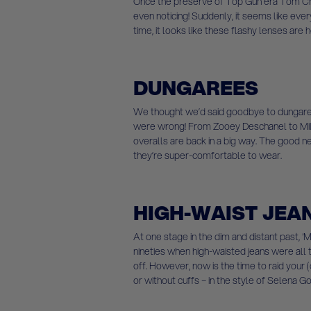
Once the preserve of Top Gun era Tom Cru
even noticing! Suddenly, it seems like ever
time, it looks like these flashy lenses are h
DUNGAREES
We thought we’d said goodbye to dungare
were wrong! From Zooey Deschanel to Mil
overalls are back in a big way. The good 
they’re super-comfortable to wear.
HIGH-WAIST JEA
At one stage in the dim and distant past, 
nineties when high-waisted jeans were all t
off. However, now is the time to raid your
or without cuffs – in the style of Selena 