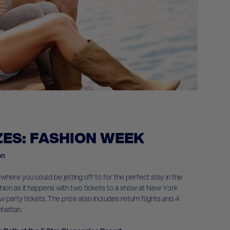
ZES: FASHION WEEK
on
 where you could be jetting off to for the perfect stay in the
shion as it happens with two tickets to a show at New York
party tickets. The prize also includes return flights and 4
nhattan.