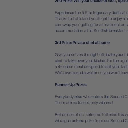
2nd Prize: Win your choice of Golf, Spa o
Experience the 5 Star legendary destinatio
Thanks to Lottoland, you'll get to enjoy a r
can swap your golfing for a treatment or tw
accommodation, a full Scottish breakfast e
3rd Prize: Private chef at home
Give yourselves the night off, invite your 
chef to take over your kitchen for the night
a 4-course meal designed to suit your tast
We’ll even send a waiter so you won’t have t
Runner-Up Prizes
Everybody else who enters the Second Chan
There are no losers, only winners!
Bet on one of our selected lotteries this we
win a guaranteed prize from our Second C