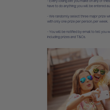
- Every losing bet you make on any of thes
have to do anything; you will be entered au
- We randomly select three major prize win
with only one prize per person, per week.
- You will be notified by email to tell you
including prizes and T&Cs.