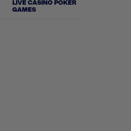
LIVE CASINO POKER
GAMES