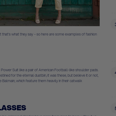
 that’s what they say – so here are some examples of fashion
 Power Suit like a pair of American Football-like shoulder pads.
ined for the eternal dustbin, it was these, but believe it or not,
e Balmain, which feature them heavily in their catwalk
LASSES