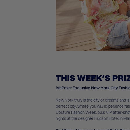
THIS WEEK’S PRI
1st Prize: Exclusive New York City Fashi
New York truly is the city of dreams and is
perfect city, where you will experience fa
Couture Fashion Week, plus VIP after-show 
nights at the designer Hudson Hotel in Ma