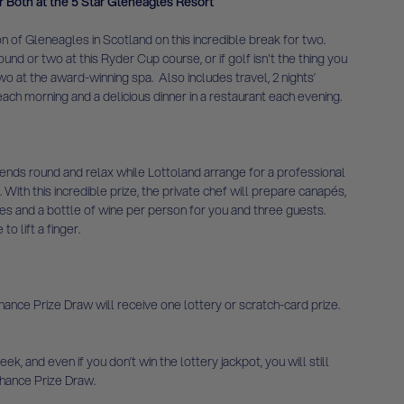
r Both at the 5 Star Gleneagles Resort
n of Gleneagles in Scotland on this incredible break for two.
ound or two at this Ryder Cup course, or if golf isn't the thing you
o at the award-winning spa. Also includes travel, 2 nights’
ach morning and a delicious dinner in a restaurant each evening.
friends round and relax while Lottoland arrange for a professional
. With this incredible prize, the private chef will prepare canapés,
es and a bottle of wine per person for you and three guests.
o lift a finger.
ce Prize Draw will receive one lottery or scratch-card prize.
ek, and even if you don’t win the lottery jackpot, you will still
hance Prize Draw.