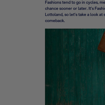
Fashions tend to go in cycles, m
chance sooner or later. It’s Fa
Lottoland, so let’s take a look 
comeback.