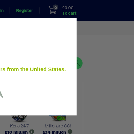
£0.00
0
in
Register
To cart
BOOSTED ODDS
Sportsbook
Bingo
wledge
Lotto Winners
ers from the United States.
Your next chances to become a
millionaire:
Keno 24/7
Millionaire GO!
£
10
million
£
14
million