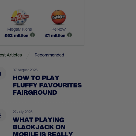
MegaMillions
KeNow
£
52
million
£
1
million
est Articles
Recommended
07 August 2026
1
HOW TO PLAY
FLUFFY FAVOURITES
FAIRGROUND
27 July 2026
2
WHAT PLAYING
BLACKJACK ON
MOBILE IS REALLY