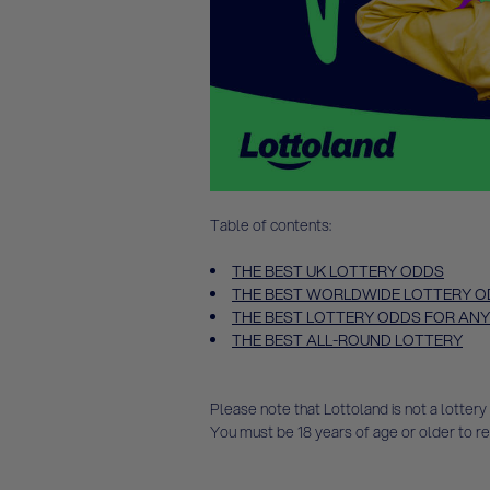
Table of contents:
THE BEST UK LOTTERY ODDS
THE BEST WORLDWIDE LOTTERY 
THE BEST LOTTERY ODDS FOR ANY
THE BEST ALL-ROUND LOTTERY
Please note that Lottoland is not a lottery 
You must be 18 years of age or older to re