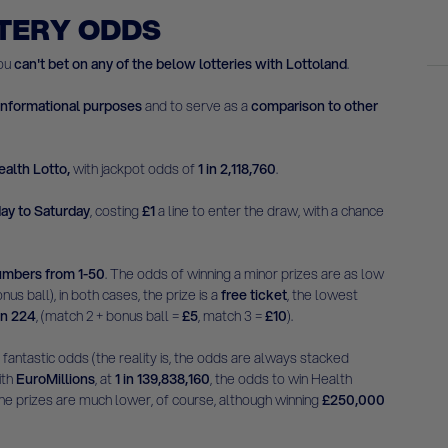
TTERY ODDS
you
can't bet on any of the below lotteries with Lottoland
.
informational purposes
and to serve as a
comparison to other
ealth Lotto,
with jackpot odds of
1 in 2,118,760
.
ay to Saturday
, costing
£1
a line to enter the draw, with a chance
umbers from 1-50
. The odds of winning a minor prizes are as low
us ball), in both cases, the prize is a
free ticket
, the lowest
 in 224
, (match 2 + bonus ball =
£5
, match 3 =
£10
).
fantastic odds (the reality is, the odds are always stacked
ith
EuroMillions
, at
1 in 139,838,160
, the odds to win Health
he prizes are much lower, of course, although winning
£250,000