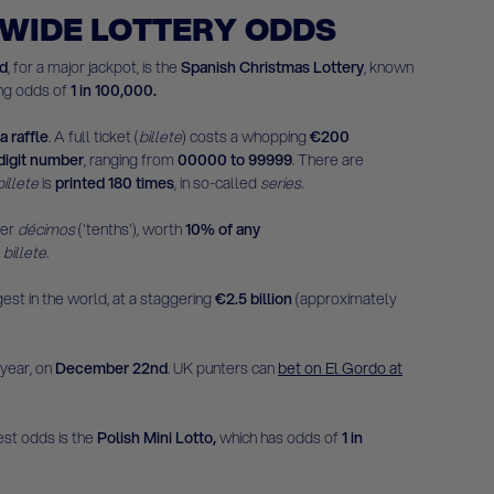
WIDE LOTTERY ODDS
ld
, for a major jackpot, is the
Spanish Christmas Lottery
, known
ing odds of
1 in 100,000.
a raffle
. A full ticket (
billete
) costs a whopping
€200
digit number
, ranging from
00000 to 99999
. There are
illete
is
printed 180 times
, in so-called
series.
ler
décimos
('tenths'), worth
10% of any
e
billete
.
est in the world, at a
staggering
€2.5
billion
(approximately
 year, on
December 22nd
. UK punters can
bet on El Gordo at
est odds is the
Polish Mini Lotto,
which has
odds of
1 in