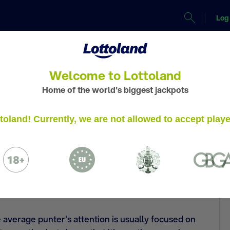
Log 
POPULAR
Casino
Live Casino
Promotions
Scratchcards
Welcome to Lottoland
asino
Sports
Bingo
News & Updates
Lotto Kno
Home of the world's biggest jackpots
ACCOUNT VERIFICATION
TTO ODDS
toland! Currently, we are not allowed to accept play
ERY HAS THE
Please verify your account by following the
?
steps.
Learn more
Please email to us the below:
Proof of Identity - a copy of your passport
e average punter's attention is usually focused on
/ ID Card