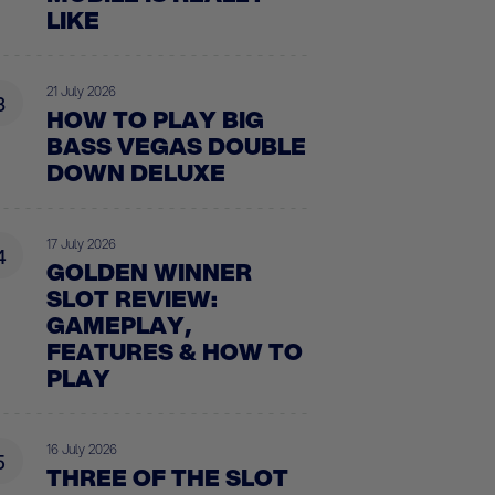
LIKE
21 July 2026
3
HOW TO PLAY BIG
BASS VEGAS DOUBLE
DOWN DELUXE
17 July 2026
4
GOLDEN WINNER
SLOT REVIEW:
GAMEPLAY,
FEATURES & HOW TO
PLAY
16 July 2026
5
THREE OF THE SLOT