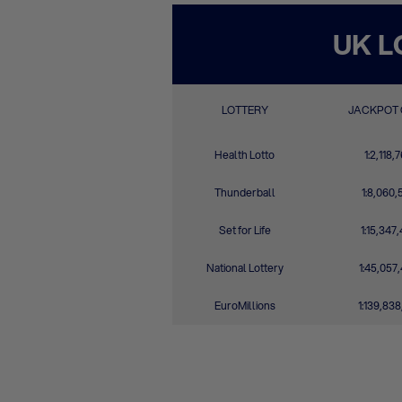
UK L
LOTTERY
JACKPOT
Health Lotto
1:2,118,
Thunderball
1:8,060,
Set for Life
1:15,347
National Lottery
1:45,057
EuroMillions
1:139,838