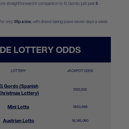
ore straightforward in comparison to El Gordo; just pick
5
for only
35p a line
, with draws taking place seven days a week
DE LOTTERY ODDS
LOTTERY
JACKPOT ODDS
El Gordo (Spanish
1:100,000
Christmas Lottery)
Mini Lotto
1:850,668
Austrian Lotto
1:8,145,060