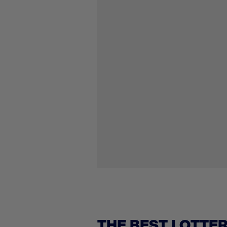
THE BEST LOTTER