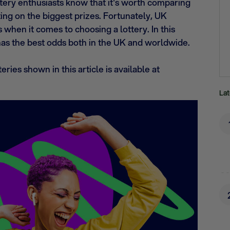
ttery enthusiasts know that it's worth comparing
Proof of Address - a copy of a utility bill
or bank statement (dated within 6
ating on the biggest prizes. Fortunately, UK
months)
when it comes to choosing a lottery. In this
A picture of yourself (a selfie) holding a
 has the best odds both in the UK and worldwide.
written paper that shows your email
address and the word ‘Lottoland'
ies shown in this article is available at
Lat
Contact support
I’ll do it later