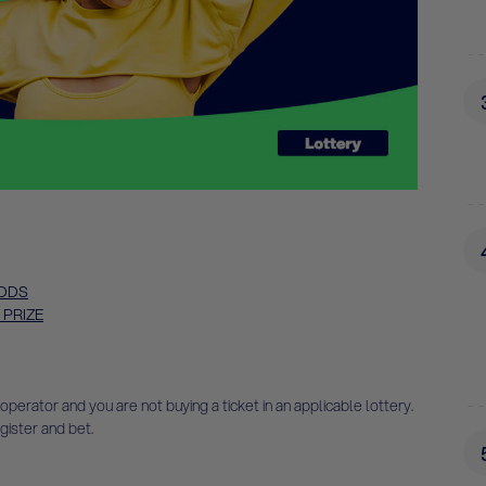
ODDS
 PRIZE
operator and you are not buying a ticket in an applicable lottery.
gister and bet.