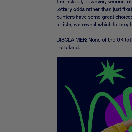
the jackpot; however, serious lo
lottery odds rather than just fix
punters have some great choices 
article, we reveal which lottery
DISCLAIMER: None of the UK lotter
Lottoland.