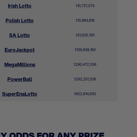
Irish Lotto
1:10,737,573
Polish Lotto
1:13,983,816
SA Lotto
1:31,625,100
EuroJackpot
1:139,838,160
MegaMillions
1:290,472,336
PowerBall
1:292,201,338
SuperEnaLotto
1:622,614,630
Y ODDS FOR ANY PRIZE