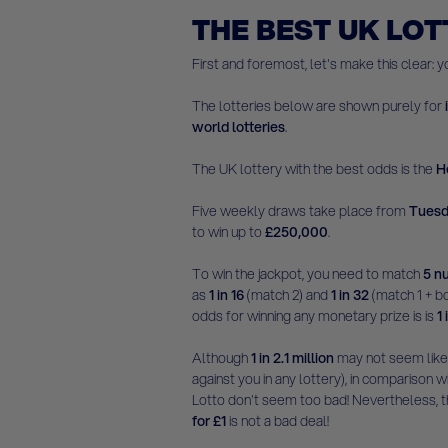
THE BEST UK LO
First and foremost, let's make this clear: 
The lotteries below are shown purely for
world lotteries
.
The UK lottery with the best odds is the
H
Five weekly draws take place from
Tuesd
to win up to
£250,000
.
To win the jackpot, you need to match
5 n
as
1 in 16
(match 2) and
1 in 32
(match 1 + bon
odds for winning any monetary prize is is
1
Although
1 in 2.1 million
may not seem like 
against you in any lottery), in comparison w
Lotto don't seem too bad! Nevertheless, t
for £1
is not a bad deal!