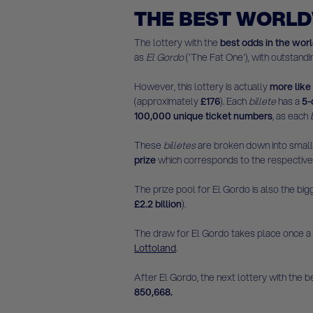
THE BEST WORLD
The lottery with the
best odds in the wor
as
El Gordo
('The Fat One'), with outstand
However, this lottery is actually
more like 
(approximately
£176
). Each
billete
has a
5-
100,000 unique ticket numbers
, as each
b
These
billetes
are broken down into smal
prize
which corresponds to the respectiv
The prize pool for El Gordo is also the bigg
£2.2 billion
).
The draw for El Gordo takes place once a
Lottoland
.
After El Gordo, the next lottery with the
b
850,668.