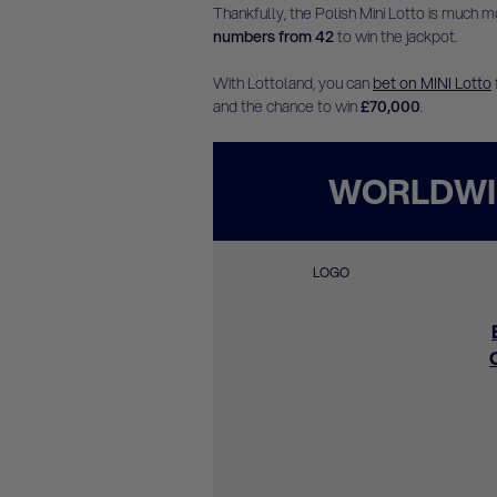
Thankfully, the Polish Mini Lotto is much m
numbers from 42
to win the jackpot.
With Lottoland, you can
bet on MINI Lotto
and the chance to win
£70,000
.
WORLDWI
LOGO