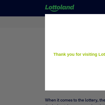
Irish Lotto
More Lottos
Blog
Lottery
C
Lottery
11 October 2022
THE LOWDOWN ON LO
Thank you for visiting Lot
WHICH LOTT
BEST ODDS
READING TIME: 5 MINUTES
When it comes to the lottery, th