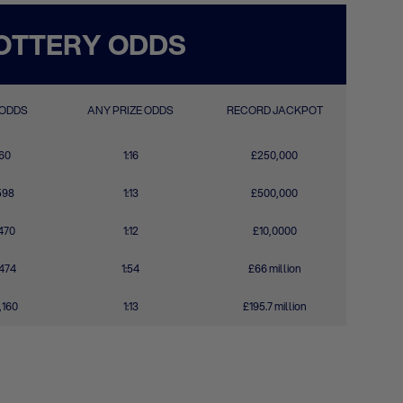
OTTERY ODDS
 ODDS
ANY PRIZE ODDS
RECORD JACKPOT
760
1:16
£250,000
598
1:13
£500,000
,470
1:12
£10,0000
,474
1:54
£66 million
,160
1:13
£195.7 million