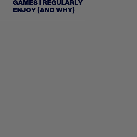
GAMES I REGULARLY
ENJOY (AND WHY)